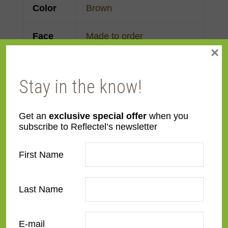
Color
Brown
Face
Made to order
×
Width
Finish
Wood
Stay in the know!
Material
Wood
Get an
exclusive special offer
when you
subscribe to Reflectel’s newsletter
Profile
Cassetta
First Name
Room
Bathroom
,
Bedroom
,
Den/Family Room
,
Dining
Last Name
Room
,
Kitchen
,
Living
Room
E-mail