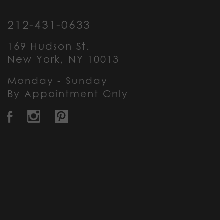
212-431-0633
169 Hudson St.
New York, NY 10013
Monday - Sunday
By Appointment Only