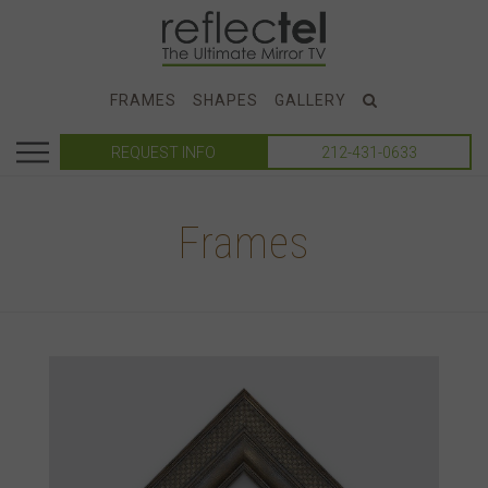
FRAMES
SHAPES
GALLERY
REQUEST INFO
212-431-0633
Frames