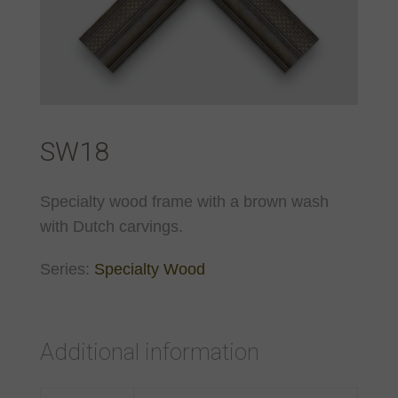
SW18
Specialty wood frame with a brown wash
with Dutch carvings.
Series:
Specialty Wood
Additional information