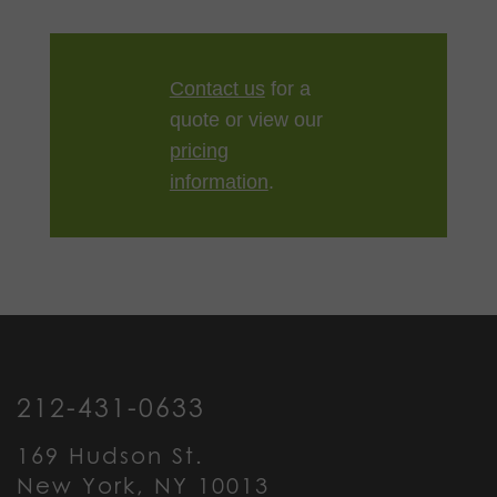
Contact us
for a
quote or view our
pricing
information
.
212-431-0633
169 Hudson St.
New York, NY 10013