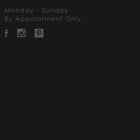
Monday - Sunday
By Appointment Only