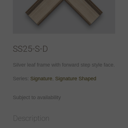
SS25-S-D
Silver leaf frame with forward step style face.
Series:
Signature
,
Signature Shaped
Subject to availability
Description