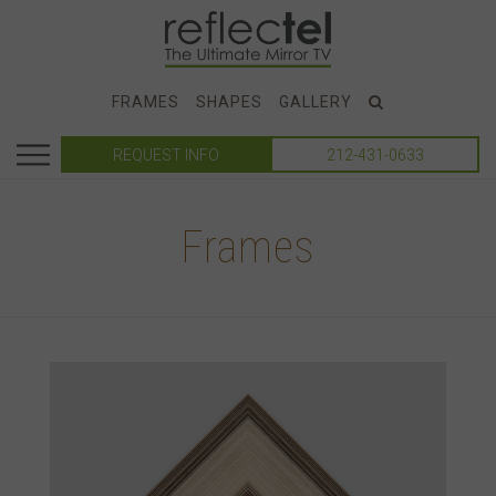
FRAMES
SHAPES
GALLERY
REQUEST INFO
212-431-0633
Frames