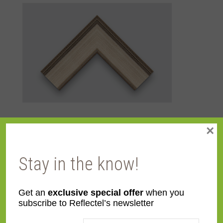
×
Additional information
Stay in the know!
Color
Silver
Get an
exclusive special offer
when you
Face
4 1/16''
subscribe to Reflectel’s newsletter
Width