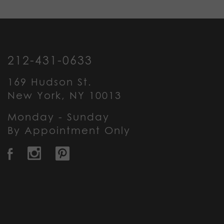
212-431-0633
169 Hudson St.
New York, NY 10013
Monday - Sunday
By Appointment Only