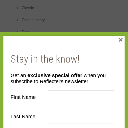
Classic
Contemporary
Deco
×
Distressed
Stay in the know!
Dutch
Eclectic
Get an
exclusive special offer
when you
European Modernist
subscribe to Reflectel’s newsletter
French Contemporary
First Name
Italian Renaissance
Last Name
Modern
Narrow