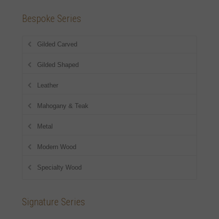
Bespoke Series
Gilded Carved
Gilded Shaped
Leather
Mahogany & Teak
Metal
Modern Wood
Specialty Wood
Signature Series