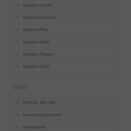
Signature Carved
Signature Essential
Signature Flats
Signature Metal
Signature Shaped
Signature Wood
Styles
American 18th-20th
American Impressionist
Checkerboard