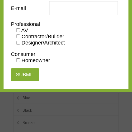
E-mail
Ornate
Professional
Rustic
AV
Contractor/Builder
Spanish
Designer/Architect
Traditional
Consumer
Homeowner
Transitional
Colors
Blue
Black
Bronze