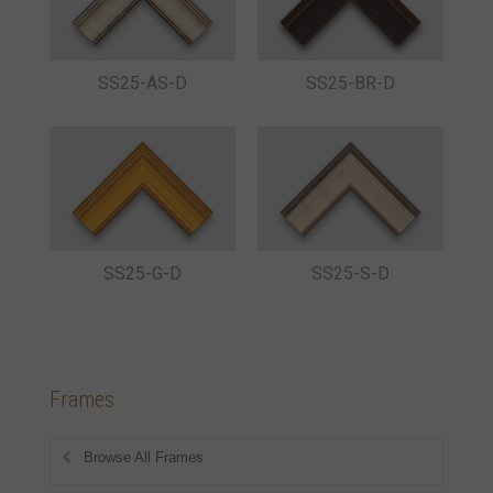
SS25-AS-D
SS25-BR-D
SS25-G-D
SS25-S-D
Frames
Browse All Frames