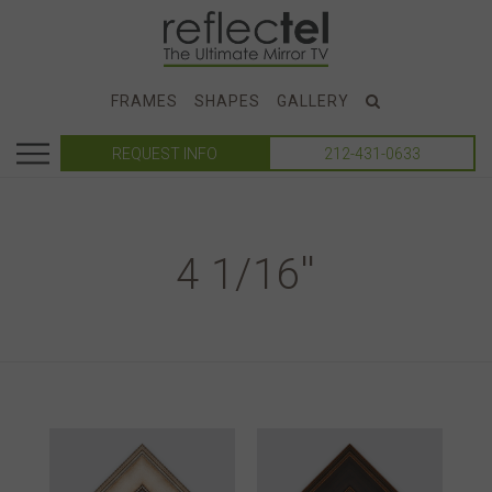
FRAMES
SHAPES
GALLERY
REQUEST INFO
212-431-0633
4 1/16''