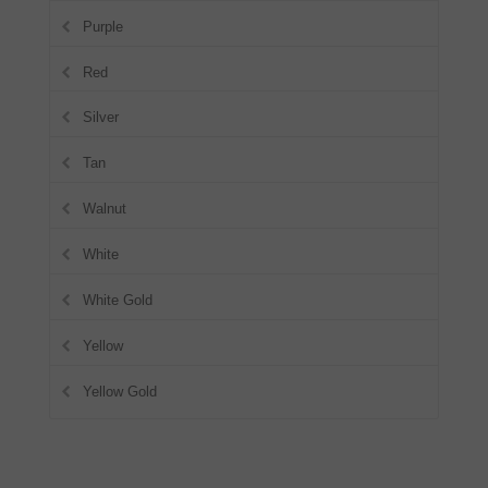
Purple
Red
Silver
Tan
Walnut
White
White Gold
Yellow
Yellow Gold