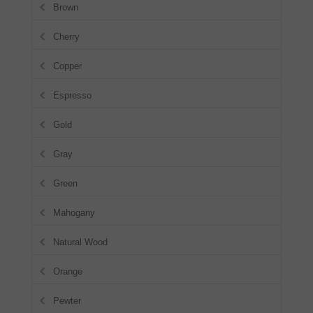
Brown
Cherry
Copper
Espresso
Gold
Gray
Green
Mahogany
Natural Wood
Orange
Pewter