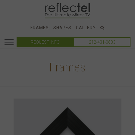
FRAMES
SHAPES
GALLERY
REQUEST INFO
212-431-0633
Frames