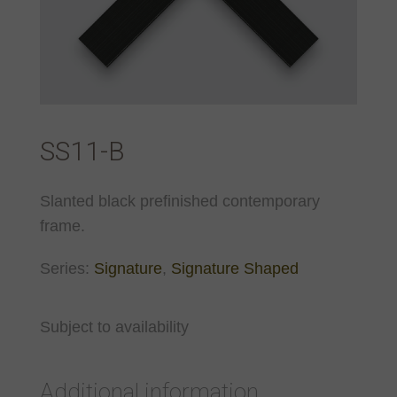
SS11-B
Slanted black prefinished contemporary
frame.
Series:
Signature
,
Signature Shaped
Subject to availability
Additional information