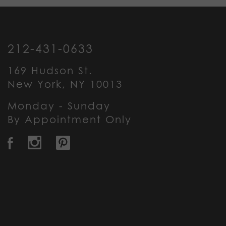
212-431-0633
169 Hudson St.
New York, NY 10013
Monday - Sunday
By Appointment Only