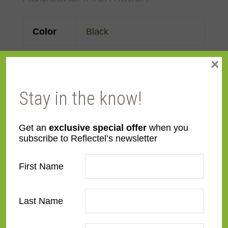
Color
Black
Face
3"
×
Width
Stay in the know!
Finish
Prefinished
Get an
exclusive special offer
when you
Material
Wood
subscribe to Reflectel’s newsletter
Profile
Forward Slant
First Name
Room
Bathroom
,
Bedroom
,
Den/Family Room
,
Dining
Last Name
Room
,
Kitchen
,
Living