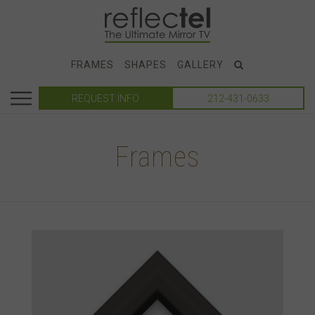
FRAMES
SHAPES
GALLERY
REQUEST INFO
212-431-0633
Frames