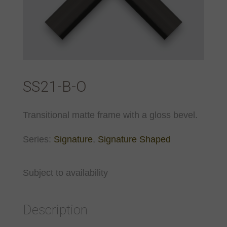
SS21-B-O
Transitional matte frame with a gloss bevel.
Series:
Signature
,
Signature Shaped
Subject to availability
Description