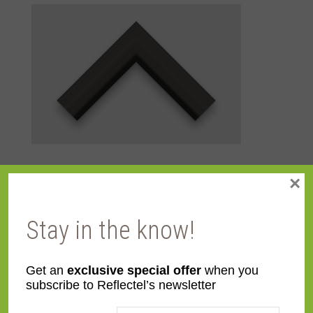
×
Additional information
Stay in the know!
Color
Black
Get an
exclusive special offer
when you
Face
3 1/8"
subscribe to Reflectel’s newsletter
Width