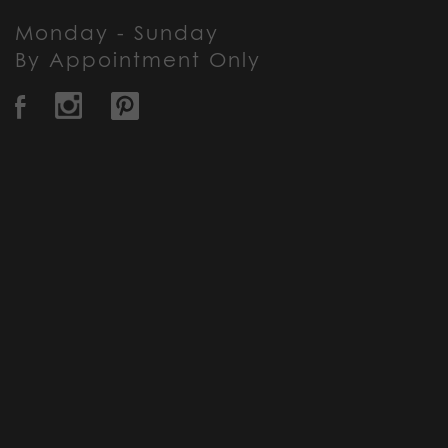
Monday - Sunday
By Appointment Only