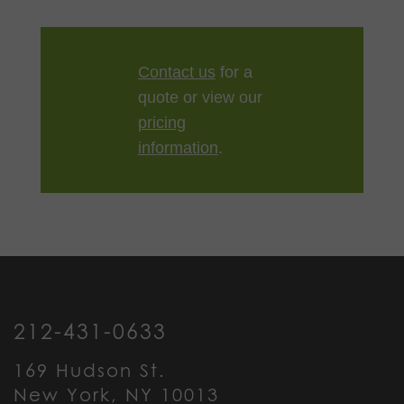
Contact us
for a
quote or view our
pricing
information
.
212-431-0633
169 Hudson St.
New York, NY 10013