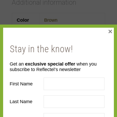
Additional information
Color
Brown
×
Face
Made to order
Width
Stay in the know!
Finish
Leather
Get an
exclusive special offer
when you
subscribe to Reflectel’s newsletter
Material
Wood
First Name
Profile
Ogee
Room
Bedroom
,
Den/Family
Last Name
Room
,
Dining Room
,
Living Room