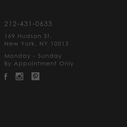
212-431-0633
169 Hudson St.
New York, NY 10013
Monday - Sunday
By Appointment Only