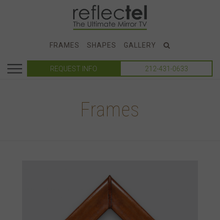
FRAMES
SHAPES
GALLERY
REQUEST INFO
212-431-0633
Frames