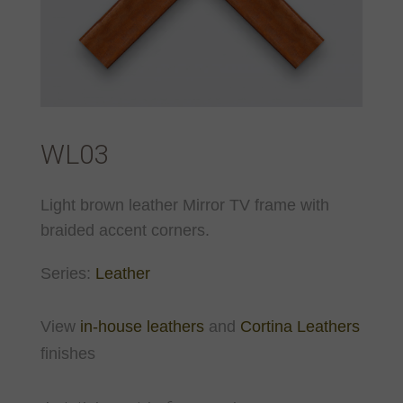
WL03
Light brown leather Mirror TV frame with
braided accent corners.
Series:
Leather
View
in-house leathers
and
Cortina Leathers
finishes