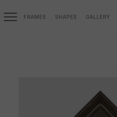
FRAMES
SHAPES
GALLERY