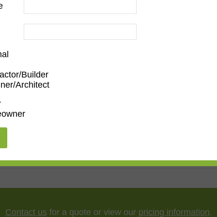
e
nal
actor/Builder
ner/Architect
m
,
Den/Family Room
,
Dining Room
,
Kitchen
,
Living Roo
r
owner
5"
,
75"
,
85"
,
100"
Contact us
for a quote or view our
pricing information
.