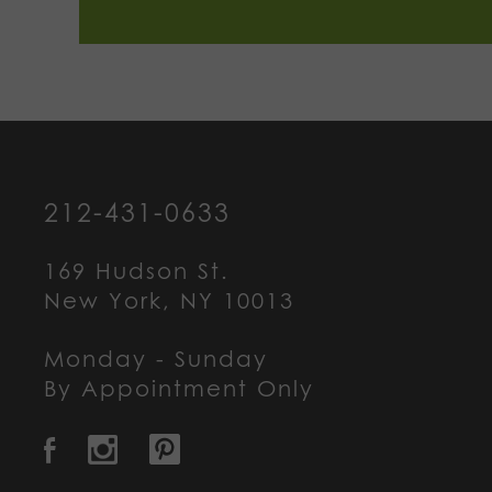
212-431-0633
169 Hudson St.
New York, NY 10013
Monday - Sunday
By Appointment Only