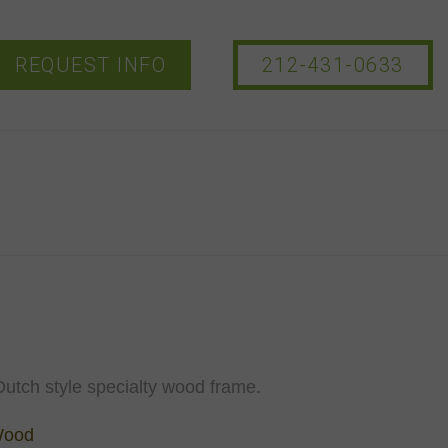
REQUEST INFO
212-431-0633
utch style specialty wood frame.
Wood