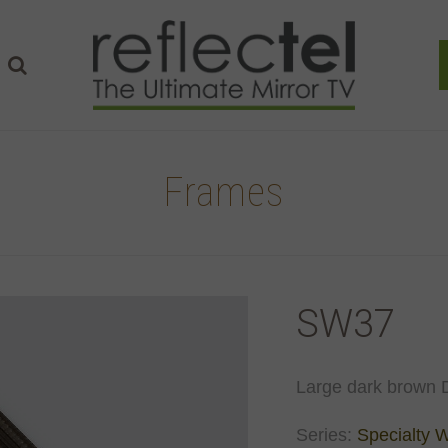
Frames
SW37
Large dark brown D
Series:
Specialty 