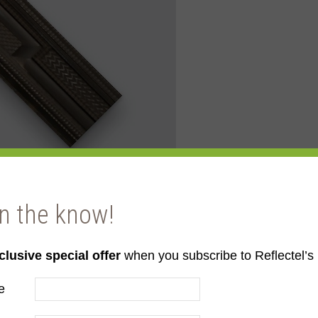
in the know!
clusive special offer
when you subscribe to Reflectel’s 
e