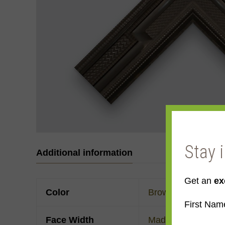
Stay 
Additional information
Get an
ex
Color
Brown
First Nam
Face Width
Made to order