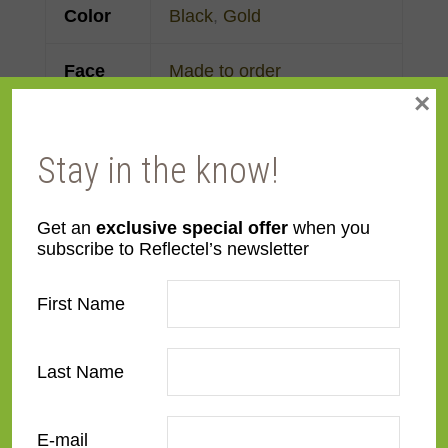
Color
Black
,
Gold
Face
Made to order
×
Width
Finish
Gold Leaf
,
Painted
Stay in the know!
Material
Wood
Get an
exclusive special offer
when you
subscribe to Reflectel’s newsletter
Profile
Cassetta
First Name
Room
Bathroom
,
Bedroom
,
Den/Family Room
,
Dining
Last Name
Room
,
Kitchen
,
Living
Room
E-mail