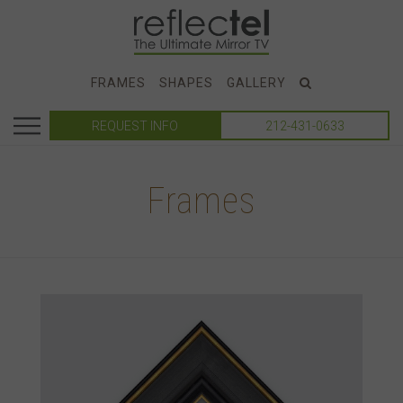
FRAMES
SHAPES
GALLERY
REQUEST INFO
212-431-0633
Frames