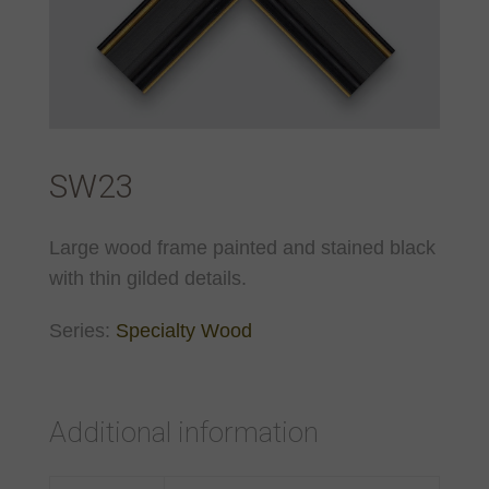
SW23
Large wood frame painted and stained black
with thin gilded details.
Series:
Specialty Wood
Additional information