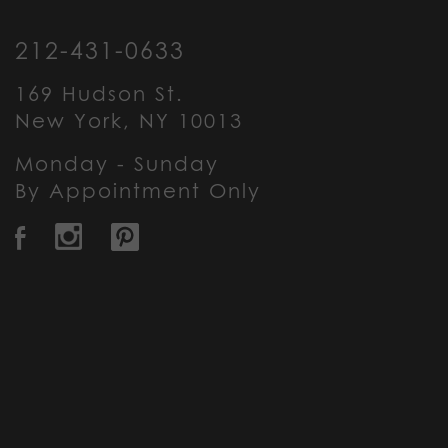
212-431-0633
169 Hudson St.
New York, NY 10013
Monday - Sunday
By Appointment Only