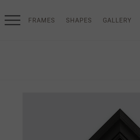
FRAMES
SHAPES
GALLERY