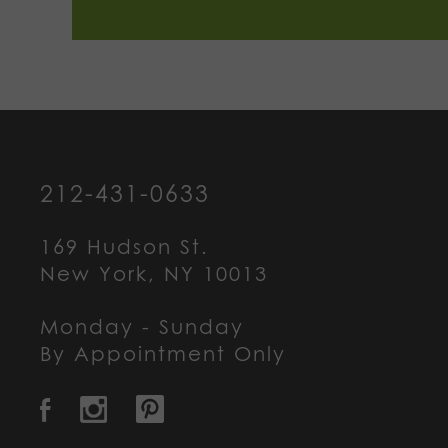
212-431-0633
169 Hudson St.
New York, NY 10013
Monday - Sunday
By Appointment Only