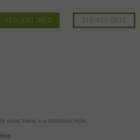
REQUEST INFO
212-431-0633
ty wood frame in a traditional style.
Wood