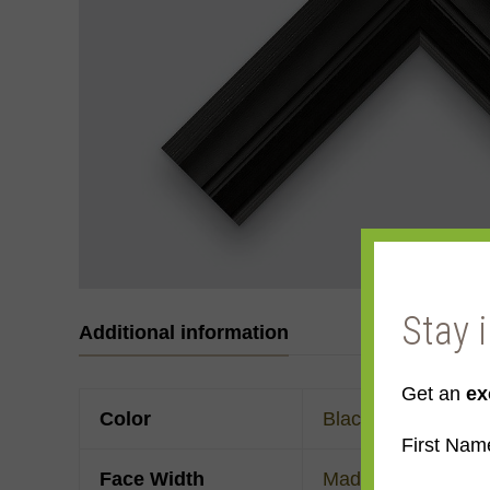
Stay 
Additional information
Get an
ex
Color
Black
First Nam
Face Width
Made to order