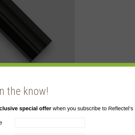
in the know!
clusive special offer
when you subscribe to Reflectel’s 
e