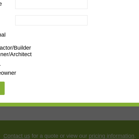
e
d
nal
actor/Builder
ner/Architect
m
,
Den/Family Room
,
Dining Room
,
Kitchen
,
Living Roo
r
owner
5"
,
75"
,
85"
,
100"
Contact us
for a quote or view our
pricing information
.