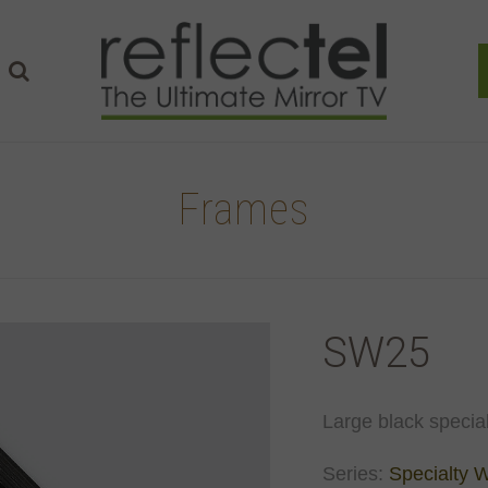
Frames
SW25
Large black special
Series:
Specialty 