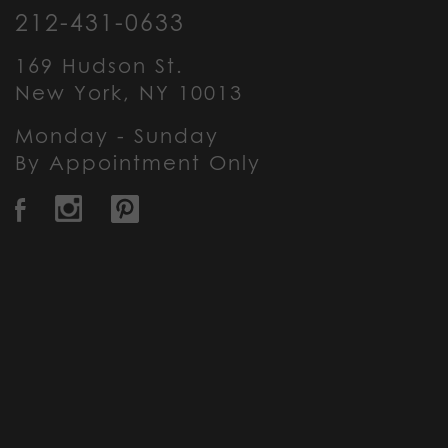
212-431-0633
169 Hudson St.
New York, NY 10013
Monday - Sunday
By Appointment Only