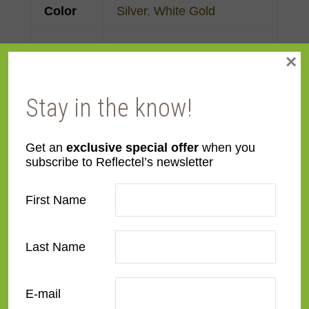
Color
Silver
,
White Gold
Face
Made to order
×
Width
Stay in the know!
Finish
Gold Leaf
Material
Wood
Get an
exclusive special offer
when you
subscribe to Reflectel’s newsletter
Profile
Panel with front
First Name
Room
Bedroom
,
Den/Family
Room
,
Dining Room
,
Last Name
Kitchen
,
Living Room
E-mail
Style
Contemporary