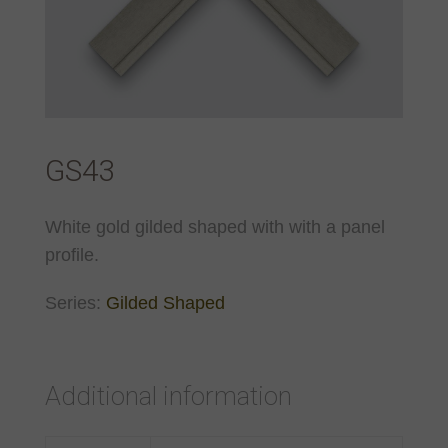
GS43
White gold gilded shaped with with a panel
profile.
Series:
Gilded Shaped
Additional information