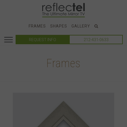
FRAMES
SHAPES
GALLERY
REQUEST INFO
212-431-0633
Frames