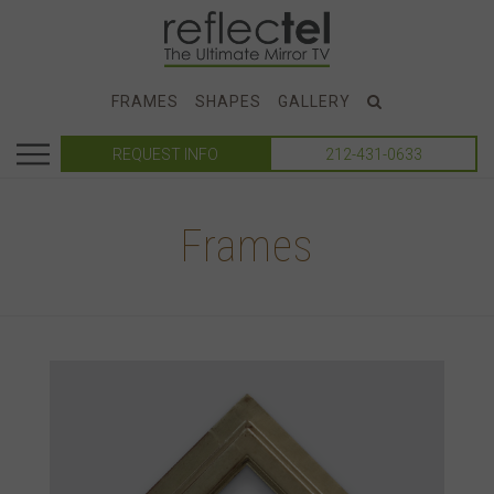
FRAMES
SHAPES
GALLERY
REQUEST INFO
212-431-0633
Frames