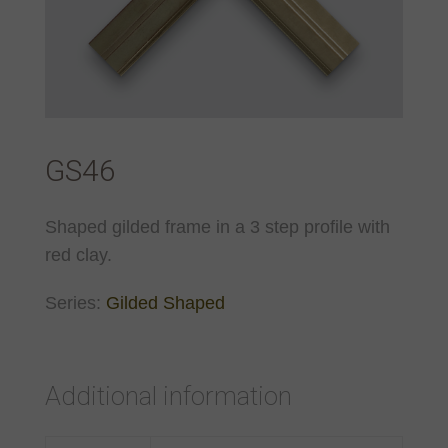
GS46
Shaped gilded frame in a 3 step profile with
red clay.
Series:
Gilded Shaped
Additional information