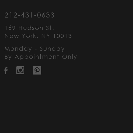
212-431-0633
169 Hudson St.
New York, NY 10013
Monday - Sunday
By Appointment Only