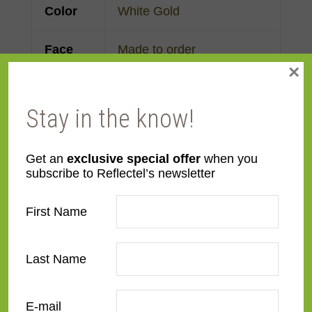
Color
White Gold
Face
Made to order
×
Width
Finish
Gold Leaf
Stay in the know!
Material
Wood
Get an
exclusive special offer
when you
subscribe to Reflectel’s newsletter
Profile
Reverse Step
First Name
Room
Bathroom
,
Bedroom
,
Den/Family Room
,
Dining
Last Name
Room
,
Kitchen
,
Living
Room
E-mail