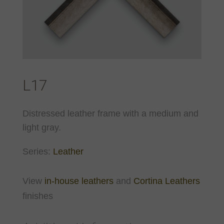
L17
Distressed leather frame with a medium and
light gray.
Series:
Leather
View
in-house leathers
and
Cortina Leathers
finishes