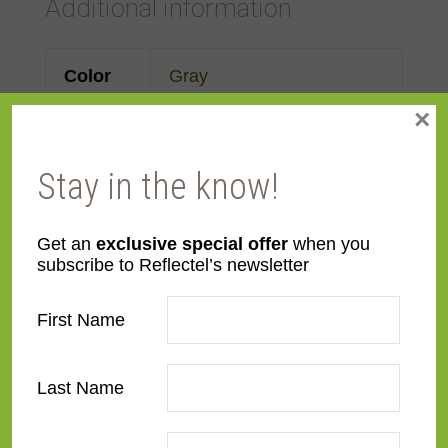
Additional information
Color
Gray
×
Face
Made to order
Width
Stay in the know!
Finish
Leather
Get an
exclusive special offer
when you
subscribe to Reflectel’s newsletter
Material
Wood
First Name
Profile
Forward Scoop
Style
Distressed
Last Name
Room
Bedroom
,
Den/Family