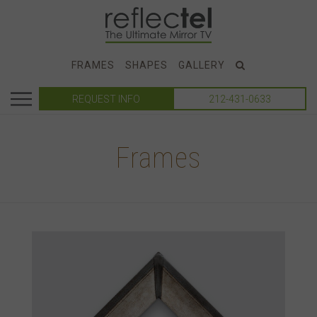
FRAMES
SHAPES
GALLERY
REQUEST INFO
212-431-0633
Frames