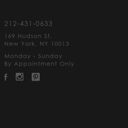
212-431-0633
169 Hudson St.
New York, NY 10013
Monday - Sunday
By Appointment Only