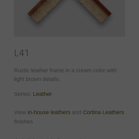
L41
Rustic leather frame in a cream color with
light brown details.
Series:
Leather
View
in-house leathers
and
Cortina Leathers
finishes