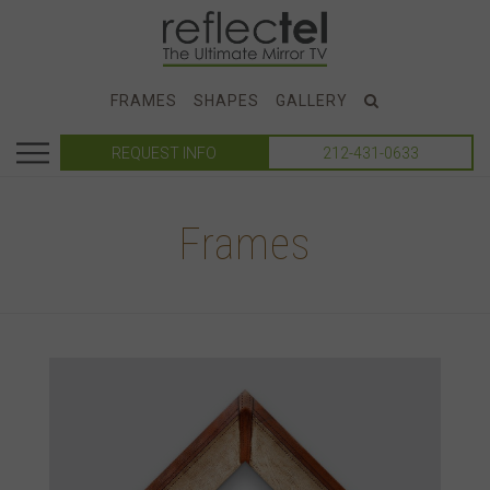
FRAMES
SHAPES
GALLERY
REQUEST INFO
212-431-0633
Frames