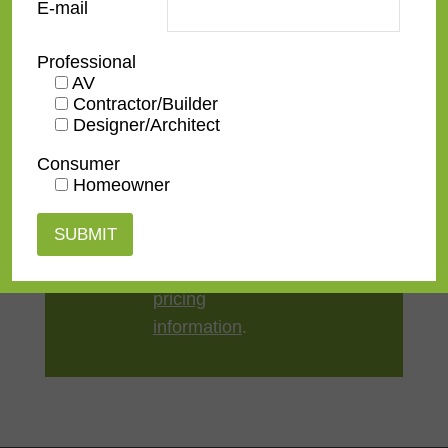
E-mail
Style
Rustic
Professional
AV
TV Size
32"
,
43"
,
50"
,
55"
,
65"
,
75"
,
Contractor/Builder
Designer/Architect
85"
,
100"
Consumer
Homeowner
Contact us
for a
quote or view our
pricing
information
.