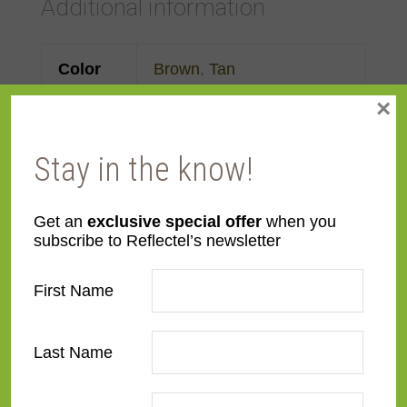
Additional information
Color
Brown
,
Tan
×
Face
Made to order
Width
Stay in the know!
Finish
Leather
Get an
exclusive special offer
when you
subscribe to Reflectel’s newsletter
Material
Wood
First Name
Profile
Forward Scoop
Room
Bedroom
,
Den/Family
Last Name
Room
,
Dining Room
,
Kitchen
,
Living Room