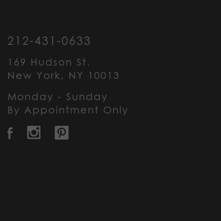
212-431-0633
169 Hudson St.
New York, NY 10013
Monday - Sunday
By Appointment Only