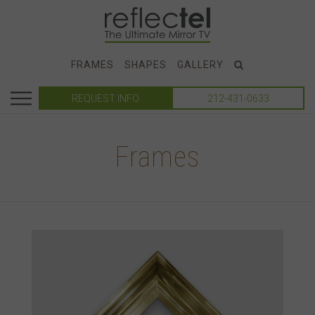
FRAMES
SHAPES
GALLERY
REQUEST INFO
212-431-0633
Frames