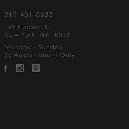
212-431-0633
169 Hudson St.
New York, NY 10013
Monday - Sunday
By Appointment Only