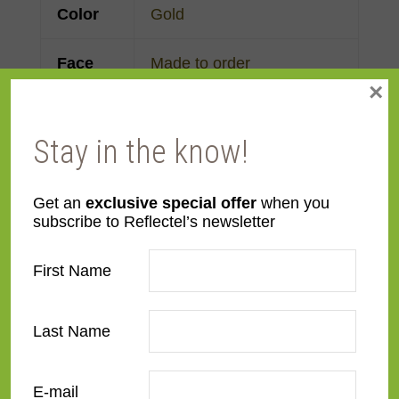
Color
Gold
Face
Made to order
×
Width
Finish
Gold Leaf
Stay in the know!
Material
Wood
Get an
exclusive special offer
when you
subscribe to Reflectel’s newsletter
Profile
Reverse Scoop
First Name
Room
Bathroom
,
Bedroom
,
Den/Family Room
,
Dining
Last Name
Room
,
Kitchen
,
Living
Room
E-mail