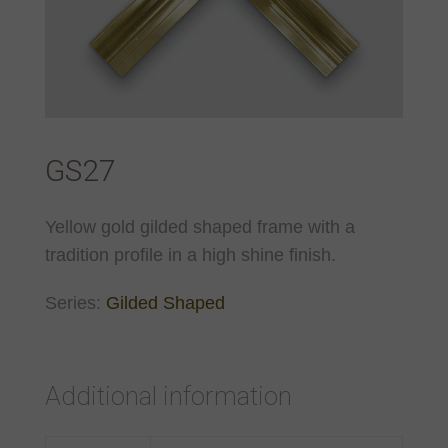
GS27
Yellow gold gilded shaped frame with a
tradition profile in a high shine finish.
Series:
Gilded Shaped
Additional information