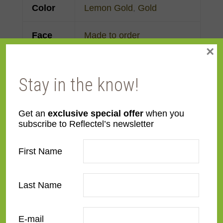
Color
Lemon Gold
,
Gold
Face
Made to order
×
Width
Finish
Gold Leaf
Stay in the know!
Material
Wood
Get an
exclusive special offer
when you
subscribe to Reflectel’s newsletter
Profile
Panel with front
First Name
Room
Bathroom
,
Bedroom
,
Den/Family Room
,
Dining
Last Name
Room
,
Kitchen
,
Living
Room
E-mail