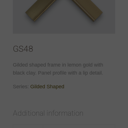
GS48
Gilded shaped frame in lemon gold with
black clay. Panel profile with a lip detail.
Series:
Gilded Shaped
Additional information