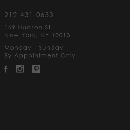
212-431-0633
169 Hudson St.
New York, NY 10013
Monday - Sunday
By Appointment Only