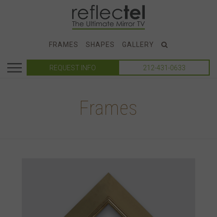
FRAMES
SHAPES
GALLERY
REQUEST INFO
212-431-0633
Frames