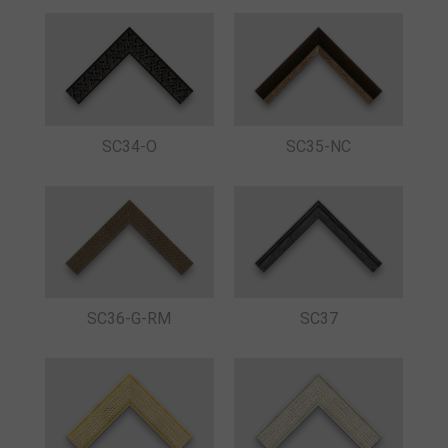
SC34-O
SC35-NC
SC36-G-RM
SC37