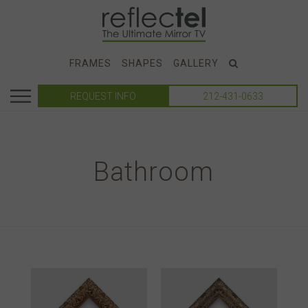
FRAMES
SHAPES
GALLERY
REQUEST INFO
212-431-0633
Bathroom