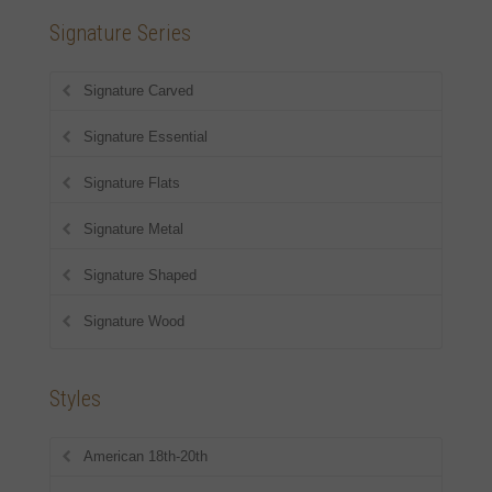
Signature Series
Signature Carved
Signature Essential
Signature Flats
Signature Metal
Signature Shaped
Signature Wood
Styles
American 18th-20th