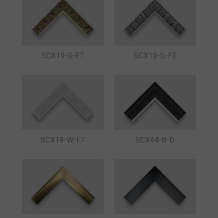
SCX19-G-FT
SCX19-S-FT
SCX19-W-FT
SCX44-B-D