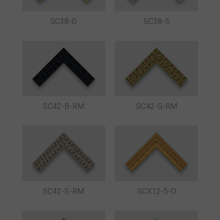
SC38-G
SC38-S
SC42-B-RM
SC42-G-RM
SC42-S-RM
SCX12-5-O