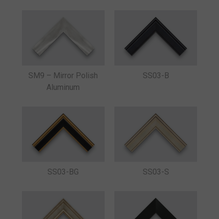
SM9 – Mirror Polish
SS03-B
Aluminum
SS03-BG
SS03-S