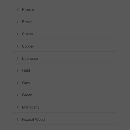
Bronze
Brown
Cherry
Copper
Espresso
Gold
Gray
Green
Mahogany
Natural Wood