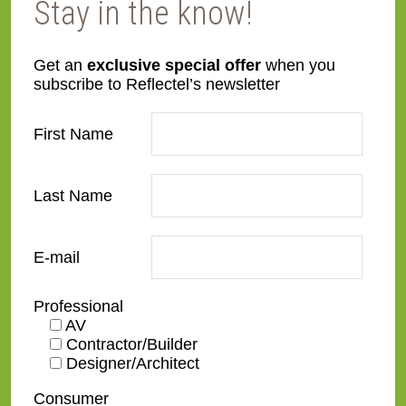
Stay in the know!
Get an
exclusive special offer
when you
subscribe to Reflectel’s newsletter
SS26-S
SS27-B
First Name
Last Name
E-mail
SS27-G
SS27-S
Professional
AV
Contractor/Builder
Designer/Architect
Consumer