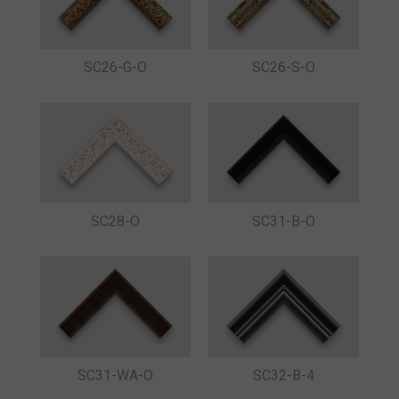
SC26-G-O
SC26-S-O
SC28-O
SC31-B-O
SC31-WA-O
SC32-B-4