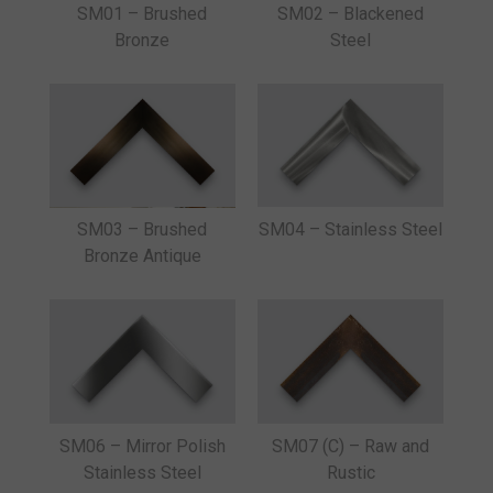
SM01 – Brushed
SM02 – Blackened
Bronze
Steel
SM03 – Brushed
SM04 – Stainless Steel
Bronze Antique
SM06 – Mirror Polish
SM07 (C) – Raw and
Stainless Steel
Rustic