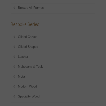
Browse All Frames
Bespoke Series
Gilded Carved
Gilded Shaped
Leather
Mahogany & Teak
Metal
Modern Wood
Specialty Wood