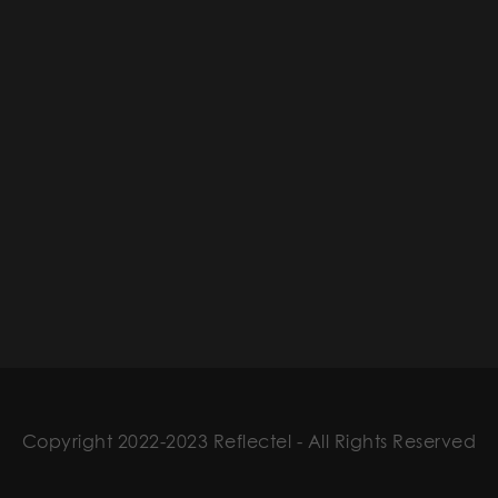
Copyright 2022-2023 Reflectel - All Rights Reserved