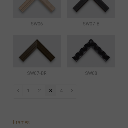
SW06
SW07-B
SW08
SW07-BR
1
2
3
4
Frames