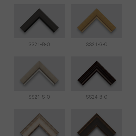
SS21-B-O
SS21-G-O
SS21-S-O
SS24-B-O