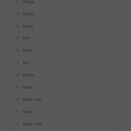
Orange
Pewter
Purple
Red
Silver
Tan
Walnut
White
White Gold
Yellow
Yellow Gold