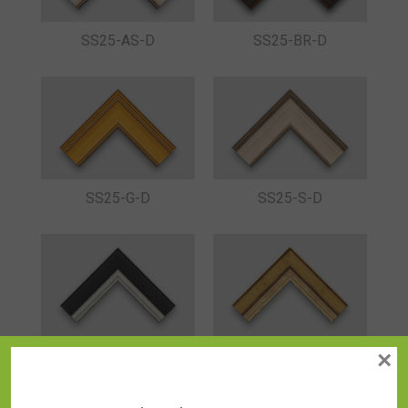
SS25-AS-D
SS25-BR-D
SS25-G-D
SS25-S-D
×
SS26-B
SS26-G