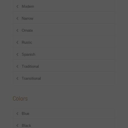
Modern
Narrow
Ornate
Rustic
Spanish
Traditional
Transitional
Colors
Blue
Black