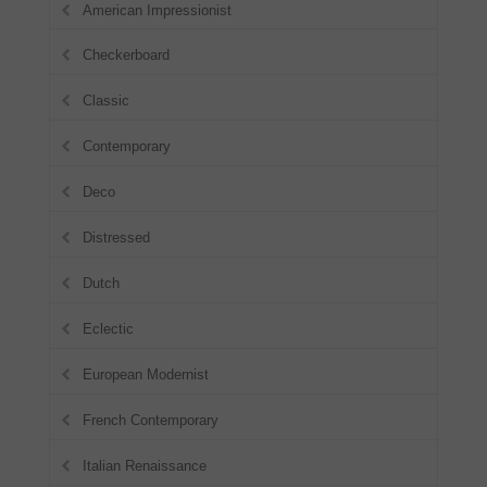
American Impressionist
Checkerboard
Classic
Contemporary
Deco
Distressed
Dutch
Eclectic
European Modernist
French Contemporary
Italian Renaissance