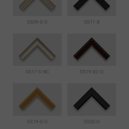
SS09-S-O
SS11-B
SS17-S-NC
SS19-BZ-O
SS19-G-O
SS20-O