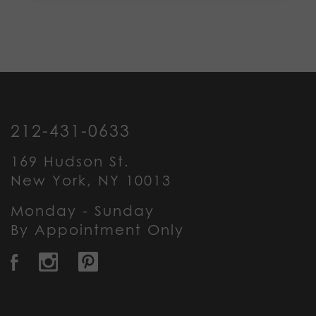
212-431-0633
169 Hudson St.
New York, NY 10013
Monday - Sunday
By Appointment Only