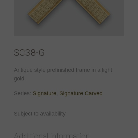
SC38-G
Antique style prefinished frame in a light
gold.
Series:
Signature
,
Signature Carved
Subject to availability
Additional information