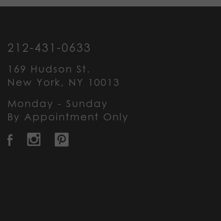
212-431-0633
169 Hudson St.
New York, NY 10013
Monday - Sunday
By Appointment Only