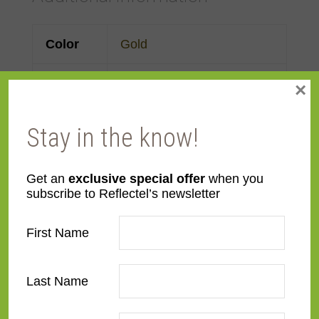
Color
Gold
Face
3 1/4"
×
Width
Stay in the know!
Finish
Prefinished
Get an
exclusive special offer
when you
Material
Wood
subscribe to Reflectel’s newsletter
Profile
Panel with back
First Name
Room
Bathroom
,
Bedroom
,
Den/Family Room
,
Dining
Last Name
Room
,
Kitchen
,
Living