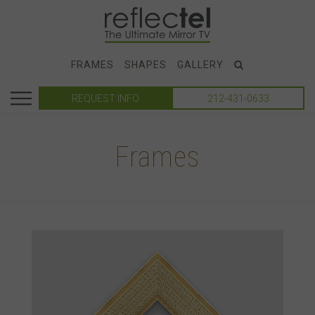
FRAMES
SHAPES
GALLERY
REQUEST INFO
212-431-0633
Frames