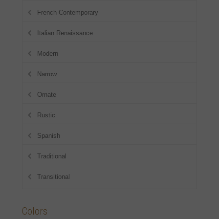
French Contemporary
Italian Renaissance
Modern
Narrow
Ornate
Rustic
Spanish
Traditional
Transitional
Colors