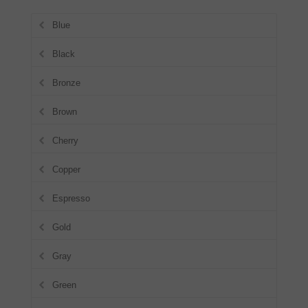
Blue
Black
Bronze
Brown
Cherry
Copper
Espresso
Gold
Gray
Green