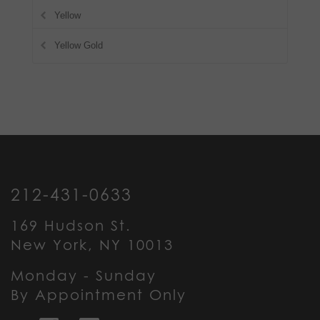
Yellow
Yellow Gold
212-431-0633
169 Hudson St.
New York, NY 10013
Monday - Sunday
By Appointment Only