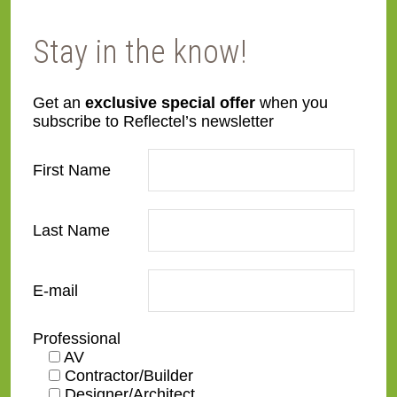
Stay in the know!
Get an
exclusive special offer
when you
subscribe to Reflectel’s newsletter
M27 – Granite
M28 – Iron
First Name
Last Name
E-mail
M29 – Taupe 3
M30 – Taupe 4
Professional
AV
Contractor/Builder
Designer/Architect