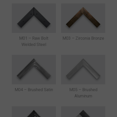
M03 – Zirconia Bronze
M01 – Raw Bolt
Welded Steel
M04 – Brushed Satin
M05 – Brushed
Aluminum