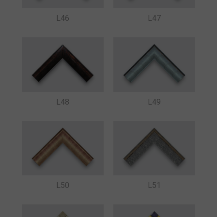
L46
L47
L48
L49
L50
L51