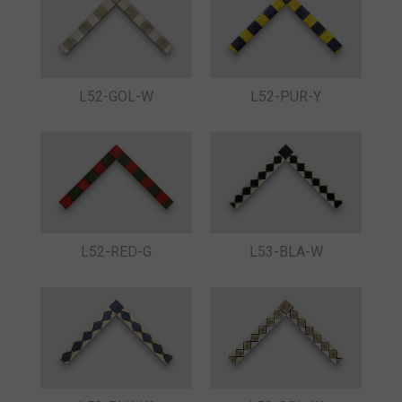
L52-GOL-W
L52-PUR-Y
L52-RED-G
L53-BLA-W