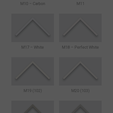
M10 – Carbon
M11
M17 – White
M18 – Perfect White
M19 (102)
M20 (103)