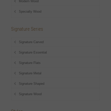
Modern Wood
Specialty Wood
Signature Series
Signature Carved
Signature Essential
Signature Flats
Signature Metal
Signature Shaped
Signature Wood