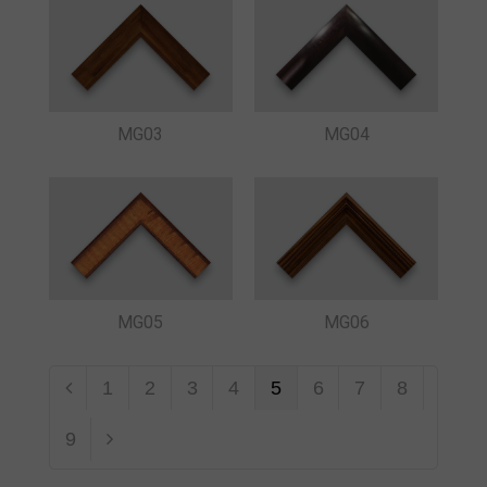
MG03
MG04
MG05
MG06
1
2
3
4
5
6
7
8
9