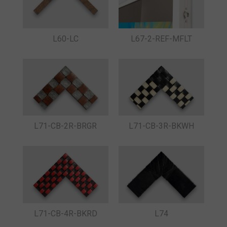
L60-LC
L67-2-REF-MFLT
L71-CB-2R-BRGR
L71-CB-3R-BKWH
L71-CB-4R-BKRD
L74