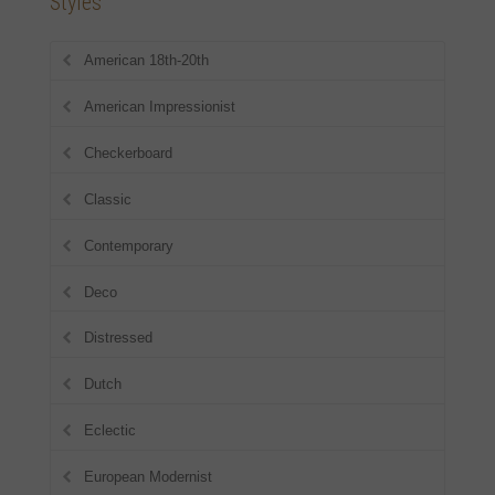
Styles
American 18th-20th
American Impressionist
Checkerboard
Classic
Contemporary
Deco
Distressed
Dutch
Eclectic
European Modernist