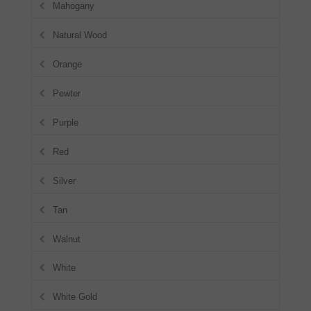
Mahogany
Natural Wood
Orange
Pewter
Purple
Red
Silver
Tan
Walnut
White
White Gold