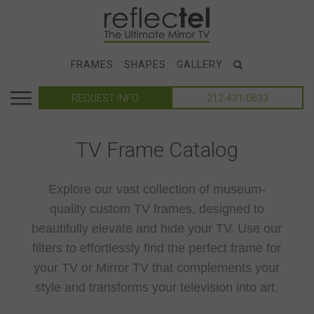
FRAMES
SHAPES
GALLERY
REQUEST INFO
212-431-0633
TV Frame Catalog
Explore our vast collection of museum-
quality custom TV frames, designed to
beautifully elevate and hide your TV. Use our
filters to effortlessly find the perfect frame for
your TV or Mirror TV that complements your
style and transforms your television into art.