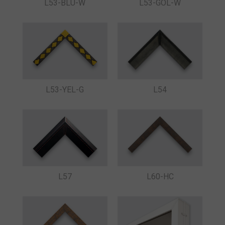
L53-BLU-W
L53-GOL-W
L53-YEL-G
L54
L57
L60-HC