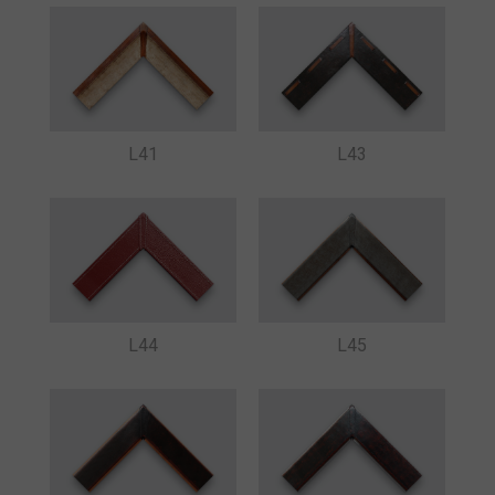
L41
L43
L44
L45