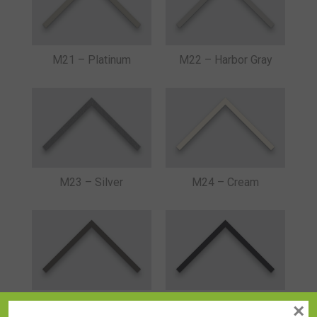
M21 – Platinum
M22 – Harbor Gray
M23 – Silver
M24 – Cream
M25 – Cool Gray
M26 – Graphite
×