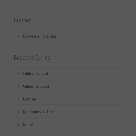
Frames
Browse All Frames
Bespoke Series
Gilded Carved
Gilded Shaped
Leather
Mahogany & Teak
Metal