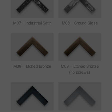
M07 – Industrial Satin
M08 – Ground Gloss
M09 – Etched Bronze
M09 – Etched Bronze
(no screws)