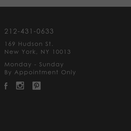
212-431-0633
169 Hudson St.
New York, NY 10013
Monday - Sunday
By Appointment Only