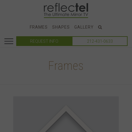
FRAMES
SHAPES
GALLERY
REQUEST INFO
212-431-0633
Frames