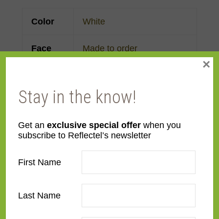
Color
White
Face
Made to order
×
Width
Finish
Aluminum
,
Metal
Stay in the know!
Material
Metal
Get an
exclusive special offer
when you
subscribe to Reflectel’s newsletter
Profile
Flat
First Name
Room
Bathroom
,
Bedroom
,
Den/Family Room
,
Dining
Last Name
Room
,
Kitchen
,
Living
Room