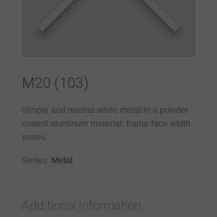
M20 (103)
Simple and neutral white metal in a powder
coated aluminum material, frame face width
varies.
Series:
Metal
Additional information