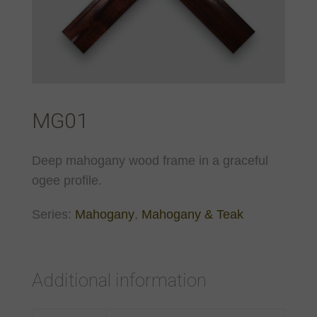
MG01
Deep mahogany wood frame in a graceful
ogee profile.
Series:
Mahogany
,
Mahogany & Teak
Additional information