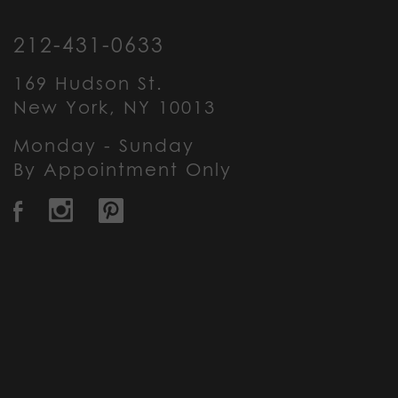
212-431-0633
169 Hudson St.
New York, NY 10013
Monday - Sunday
By Appointment Only