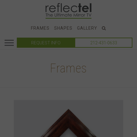
FRAMES
SHAPES
GALLERY
REQUEST INFO
212-431-0633
Frames