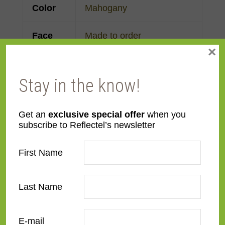
Color
Mahogany
Face
Made to order
×
Width
Finish
Mahogany
,
Wood
Stay in the know!
Material
Wood
Get an
exclusive special offer
when you
subscribe to Reflectel’s newsletter
Profile
Ogee
First Name
Room
Bathroom
,
Bedroom
,
Den/Family Room
,
Dining
Last Name
Room
,
Kitchen
,
Living
Room
E-mail