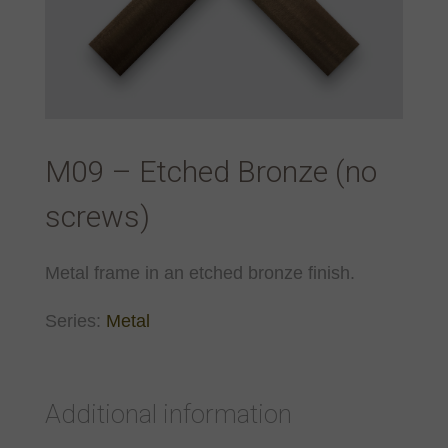
M09 – Etched Bronze (no
screws)
Metal frame in an etched bronze finish.
Series:
Metal
Additional information