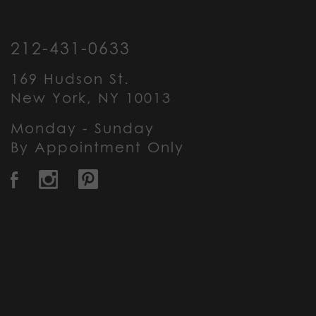
212-431-0633
169 Hudson St.
New York, NY 10013
Monday - Sunday
By Appointment Only