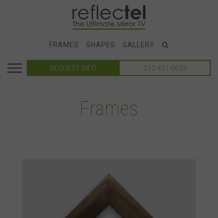
FRAMES
SHAPES
GALLERY
REQUEST INFO
212-431-0633
Frames