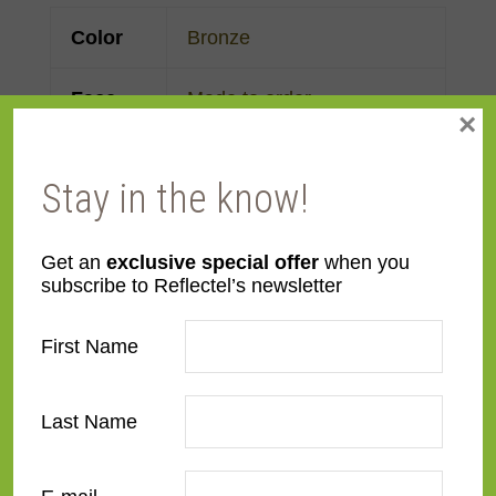
Color
Bronze
Face
Made to order
×
Width
Stay in the know!
Finish
Steel
Material
Metal
Get an
exclusive special offer
when you
subscribe to Reflectel’s newsletter
Profile
Flat
First Name
Room
Bathroom
,
Bedroom
,
Den/Family Room
,
Dining
Last Name
Room
,
Kitchen
,
Living
Room