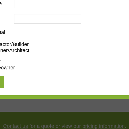
e
nal
actor/Builder
ner/Architect
m
,
Den/Family Room
,
Dining Room
,
Kitchen
,
Living Roo
r
owner
dern
,
Narrow
5"
,
75"
,
85"
,
100"
Contact us
for a quote or view our
pricing information
.