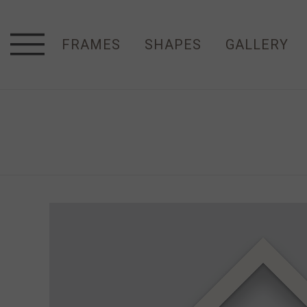
FRAMES
SHAPES
GALLERY