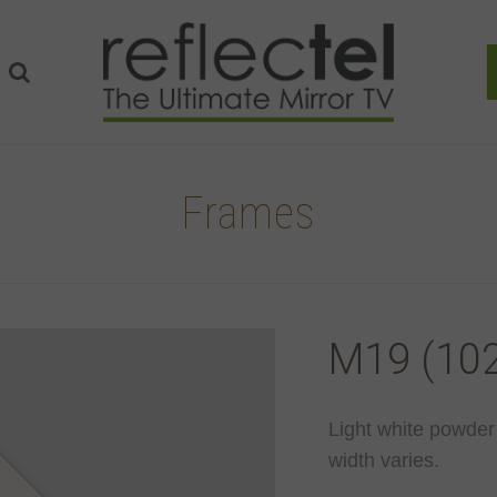
Frames
M19 (102
Light white powder
width varies.