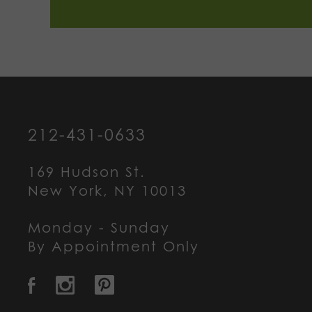
212-431-0633
169 Hudson St.
New York, NY 10013
Monday - Sunday
By Appointment Only