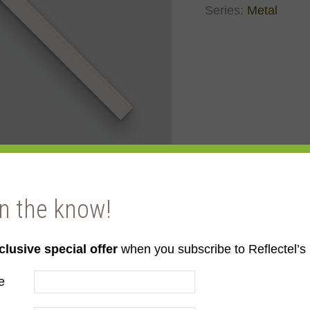
Series:
Metal
in the know!
clusive special offer
when you subscribe to Reflectel’s 
e