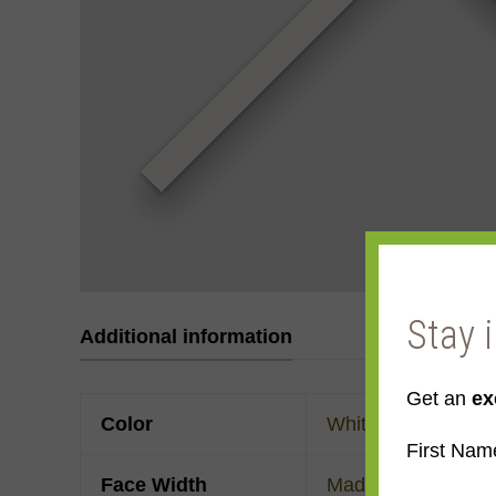
Stay 
Additional information
Get an
ex
Color
White
First Nam
Face Width
Made to order