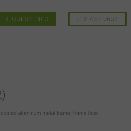
REQUEST INFO
212-431-0633
)
 coated aluminum metal frame, frame face