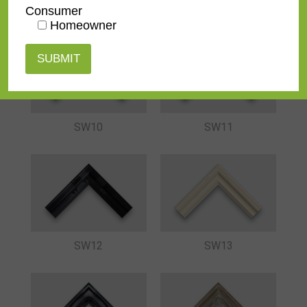
SW08
SW07-BR
Consumer
Homeowner
SW10
SW11
SW12
SW13