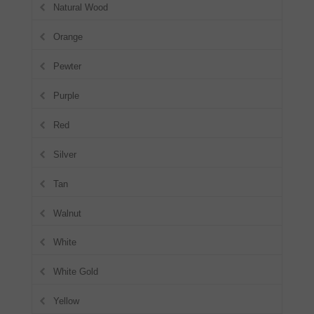
Natural Wood
Orange
Pewter
Purple
Red
Silver
Tan
Walnut
White
White Gold
Yellow