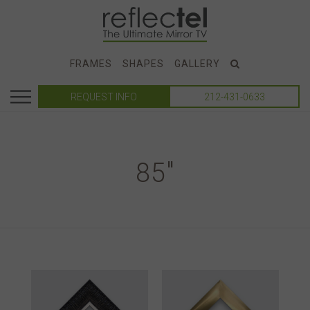
FRAMES
SHAPES
GALLERY
REQUEST INFO
212-431-0633
85"