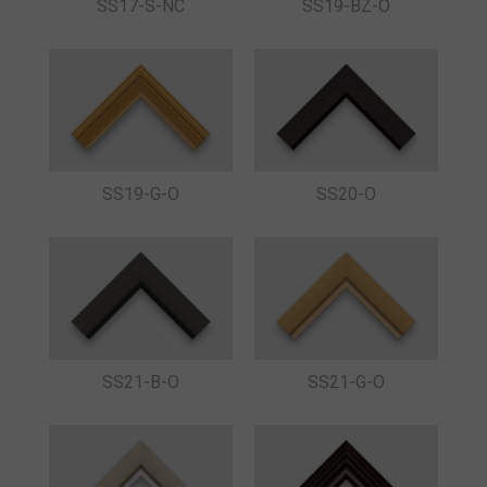
SS17-S-NC
SS19-BZ-O
SS19-G-O
SS20-O
SS21-B-O
SS21-G-O