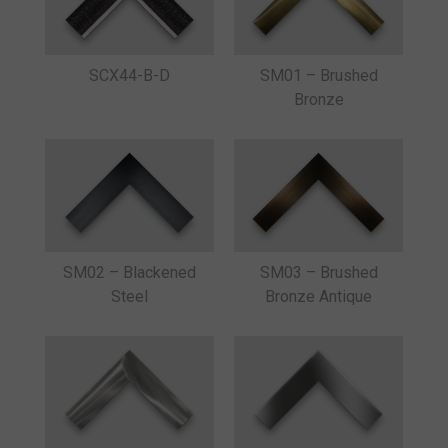
SM01 – Brushed
SCX44-B-D
Bronze
SM02 – Blackened
SM03 – Brushed
Steel
Bronze Antique