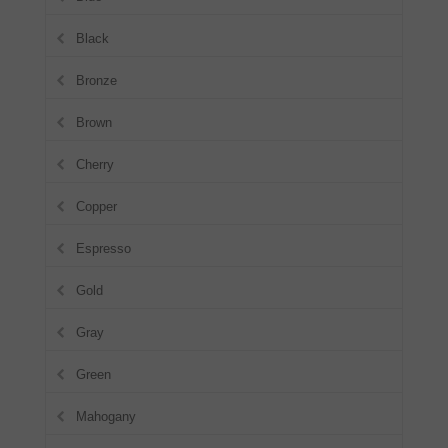
Black
Bronze
Brown
Cherry
Copper
Espresso
Gold
Gray
Green
Mahogany