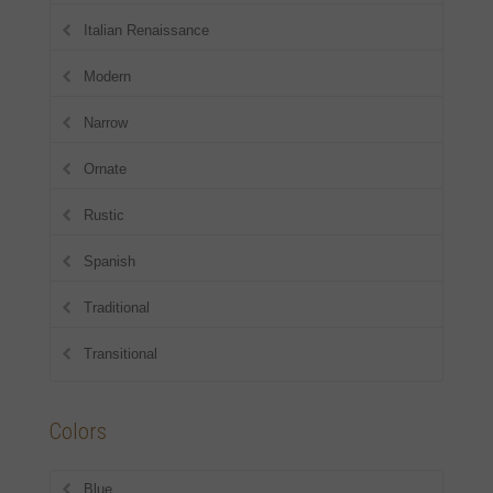
Italian Renaissance
Modern
Narrow
Ornate
Rustic
Spanish
Traditional
Transitional
Colors
Blue