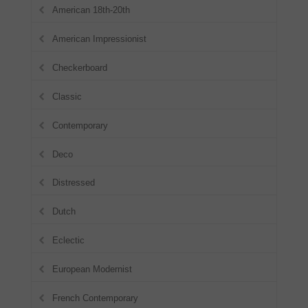
American 18th-20th
American Impressionist
Checkerboard
Classic
Contemporary
Deco
Distressed
Dutch
Eclectic
European Modernist
French Contemporary