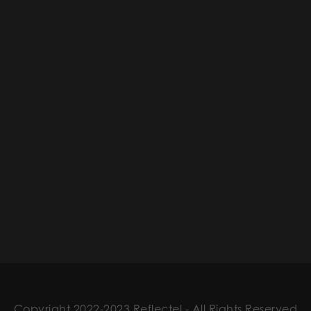
Copyright 2022-2023 Reflectel - All Rights Reserved