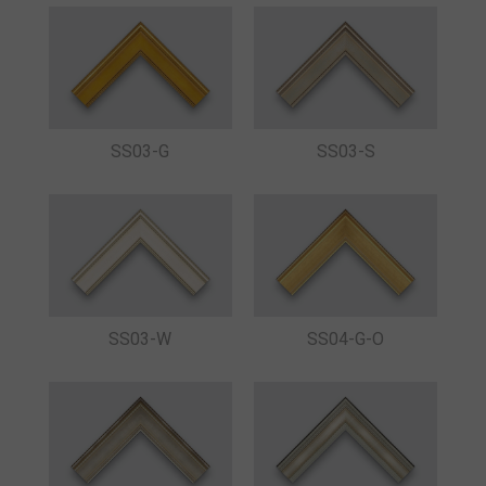
SS03-S
SS03-G
SS03-W
SS04-G-O