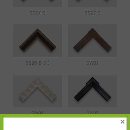
SS27-G
SS27-S
SS28-B-DC
SW01
SW02
SW03
×