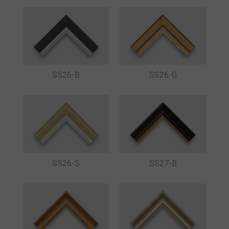
SS26-B
SS26-G
SS26-S
SS27-B