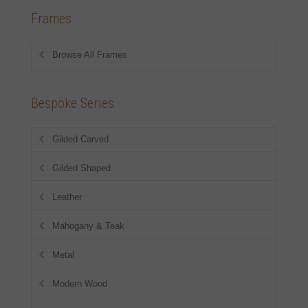
Frames
Browse All Frames
Bespoke Series
Gilded Carved
Gilded Shaped
Leather
Mahogany & Teak
Metal
Modern Wood