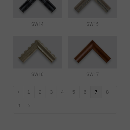
SW14
SW15
SW16
SW17
1
2
3
4
5
6
7
8
9