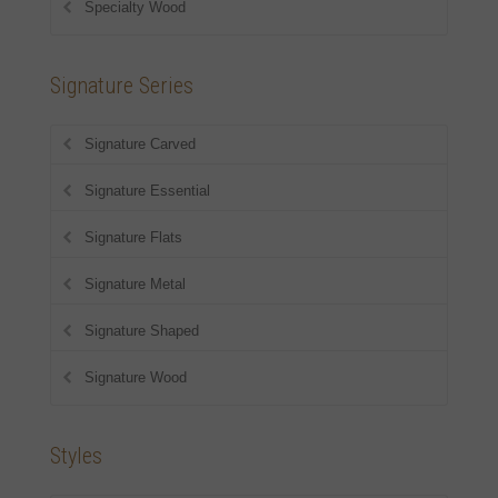
Specialty Wood
Signature Series
Signature Carved
Signature Essential
Signature Flats
Signature Metal
Signature Shaped
Signature Wood
Styles