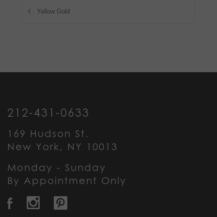
Yellow Gold
212-431-0633
169 Hudson St.
New York, NY 10013
Monday - Sunday
By Appointment Only