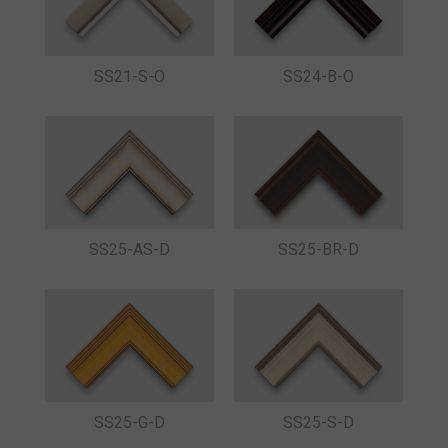
SS21-S-O
SS24-B-O
SS25-AS-D
SS25-BR-D
SS25-G-D
SS25-S-D