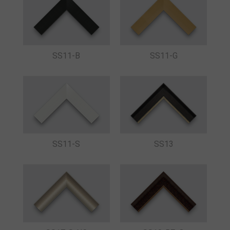
SS11-B
SS11-G
SS11-S
SS13