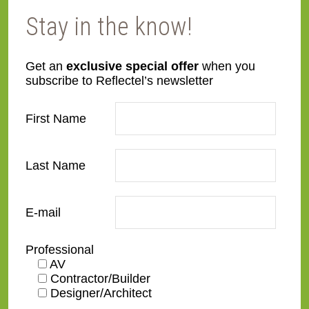
Stay in the know!
Get an
exclusive special offer
when you
SW04
SW05
subscribe to Reflectel’s newsletter
First Name
Last Name
SW06
SW07-B
E-mail
Professional
AV
Contractor/Builder
Designer/Architect