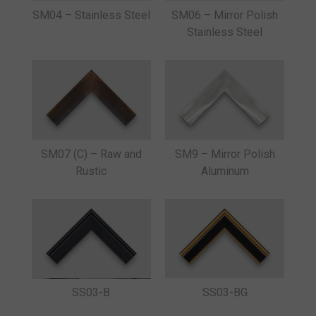
SM04 – Stainless Steel
SM06 – Mirror Polish
Stainless Steel
SM07 (C) – Raw and
SM9 – Mirror Polish
Rustic
Aluminum
SS03-B
SS03-BG