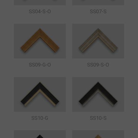
SS04-S-O
SS07-S
SS09-G-O
SS09-S-O
SS10-G
SS10-S