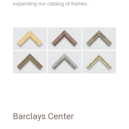
expanding our catalog of frames.
Barclays Center