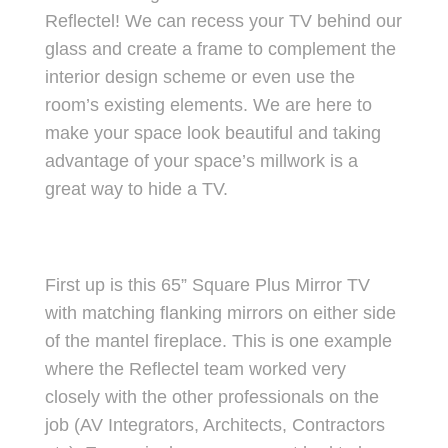
Reflectel! We can recess your TV behind our
glass and create a frame to complement the
interior design scheme or even use the
room’s existing elements. We are here to
make your space look beautiful and taking
advantage of your space’s millwork is a
great way to hide a TV.
First up is this 65” Square Plus Mirror TV
with matching flanking mirrors on either side
of the mantel fireplace. This is one example
where the Reflectel team worked very
closely with the other professionals on the
job (AV Integrators, Architects, Contractors