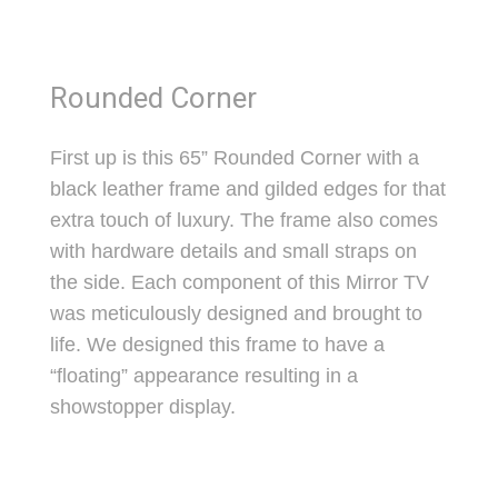
Rounded Corner
First up is this 65” Rounded Corner with a
black leather frame and gilded edges for that
extra touch of luxury. The frame also comes
with hardware details and small straps on
the side. Each component of this Mirror TV
was meticulously designed and brought to
life. We designed this frame to have a
“floating” appearance resulting in a
showstopper display.