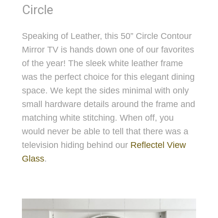
Circle
Speaking of Leather, this 50” Circle Contour
Mirror TV is hands down one of our favorites
of the year! The sleek white leather frame
was the perfect choice for this elegant dining
space. We kept the sides minimal with only
small hardware details around the frame and
matching white stitching. When off, you
would never be able to tell that there was a
television hiding behind our
Reflectel View
Glass
.