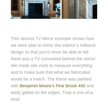
This second TV Mirror example shows how
we were able to mimic the interior’s millwork
design so that you
’d never be able to tell
there was a TV concealed behind the mirror.
We made site visits to measure everything
and to make sure that what we fabricated
would be a match. The frame was painted
with
Benjamin Moore’s Pine Brook 490
and
lastly gilded on the edges. Truly a one-of-a-
kind!