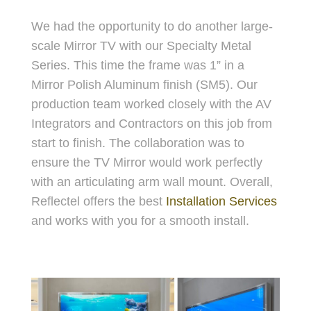
We had the opportunity to do another large-
scale Mirror TV with our Specialty Metal
Series. This time the frame was 1” in a
Mirror Polish Aluminum finish (SM5). Our
production team worked closely with the AV
Integrators and Contractors on this job from
start to finish. The collaboration was to
ensure the TV Mirror would work perfectly
with an articulating arm wall mount. Overall,
Reflectel offers the best
Installation Services
and works with you for a smooth install.