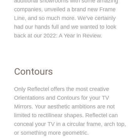
additional showrooms with some amazing
companies, unveiled a brand new Frame
Line, and so much more. We’ve certainly
had our hands full and we wanted to look
back at our 2022: A Year in Review.
Contours
Only Reflectel offers the most creative
Orientations and Contours for your TV
Mirrors. Your aesthetic ambitions are not
limited to rectilinear shapes. Reflectel can
conceal your TV in a circular frame, arch top,
or something more geometric.