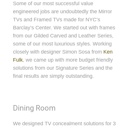
Some of our most successful value
engineered jobs are undoubtedly the Mirror
TVs and Framed TVs made for NYC’s
Barclay’s Center. We started out with frames
from our Gilded Carved and Leather Series,
some of our most luxurious styles. Working
closely with designer Simon Sosa from
Ken
Fulk
, we came up with more budget friendly
solutions from our Signature Series and the
final results are simply outstanding.
Dining Room
We designed TV concealment solutions for 3