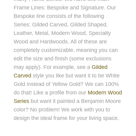
Frame Lines: Bespoke and Signature. Our
Bespoke line consists of the following
Series: Gilded Carved, Gilded Shaped,
Leather, Metal, Modern Wood, Specialty
Wood and Hardwoods. All of these are
completely customizable, meaning you can
edit the size and finish (some exclusions
may apply). For example, see a
Gilded
Carved
style you like but want it to be White
Gold instead of Yellow Gold? We can 100%
do that! Like a profile from our
Modern Wood
Series
but want it painted a Benjamin Moore
color? No problem! We work with you to
design the ideal frame for your living space.