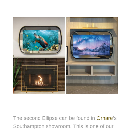
The second Ellipse can be found in
Ornare
’s
Southampton showroom. This is one of our