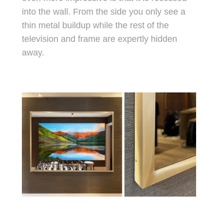
into the wall. From the side you only see a
thin metal buildup while the rest of the
television and frame are expertly hidden
away.