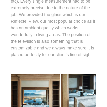
etc). Every single measurement had to be
extremely precise due to the nature of the
job. We provided the glass which is our
Reflectel View, our most popular choice as it
has an ambient quality which works
wonderfully in living areas. The position of
the television is also something that is
customizable and we always make sure it is
placed perfectly for our client’s line of sight.