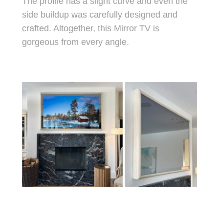
The profile has a slight curve and even the
side buildup was carefully designed and
crafted. Altogether, this Mirror TV is
gorgeous from every angle.