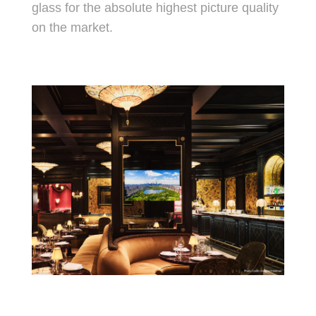
glass for the absolute highest picture quality
on the market.