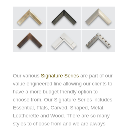
Our various
Signature Series
are part of our
value engineered line allowing our clients to
have a more budget friendly option to
choose from. Our Signature Series includes
Essential, Flats, Carved, Shaped, Metal,
Leatherette and Wood. There are so many
styles to choose from and we are always