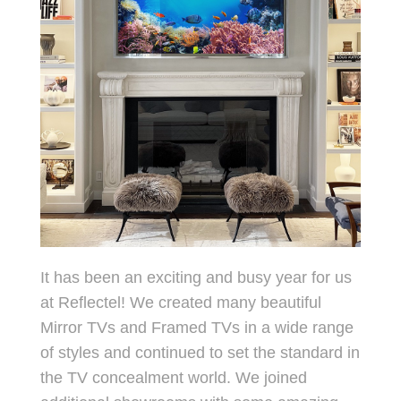
It has been an exciting and busy year for us
at Reflectel! We created many beautiful
Mirror TVs and Framed TVs in a wide range
of styles and continued to set the standard in
the TV concealment world. We joined