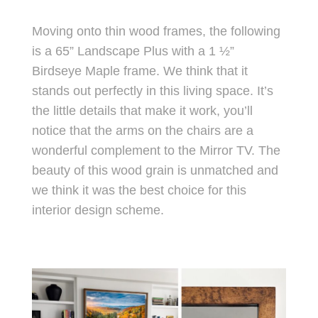
Moving onto thin wood frames, the following
is a 65” Landscape Plus with a 1 ½”
Birdseye Maple frame. We think that it
stands out perfectly in this living space. It’s
the little details that make it work, you’ll
notice that the arms on the chairs are a
wonderful complement to the Mirror TV. The
beauty of this wood grain is unmatched and
we think it was the best choice for this
interior design scheme.