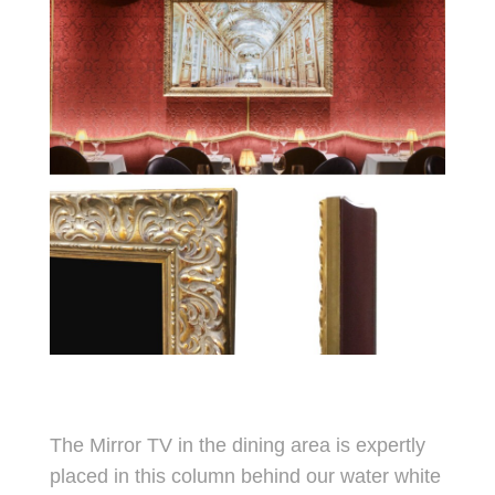
The Mirror TV in the dining area is expertly
placed in this column behind our water white