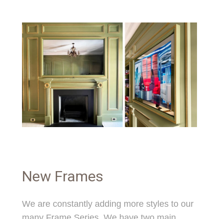
New Frames
We are constantly adding more styles to our
many Frame Series. We have two main