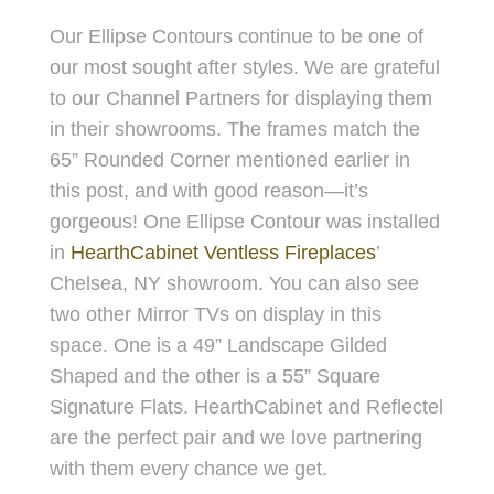
Our Ellipse Contours continue to be one of
our most sought after styles. We are grateful
to our Channel Partners for displaying them
in their showrooms. The frames match the
65” Rounded Corner mentioned earlier in
this post, and with good reason—it’s
gorgeous! One Ellipse Contour was installed
in
HearthCabinet Ventless Fireplaces
’
Chelsea, NY showroom. You can also see
two other Mirror TVs on display in this
space. One is a 49” Landscape Gilded
Shaped and the other is a 55” Square
Signature Flats. HearthCabinet and Reflectel
are the perfect pair and we love partnering
with them every chance we get.