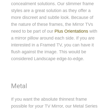
concealment solutions. Our slimmer frame
styles are a great solution as they offer a
more discreet and subtle look. Because of
the nature of these frames, the Mirror TVs
need to be part of our
Plus Orientations
with
a mirror pillow around each side. If you are
interested in a Framed TV, you can have it
flush against the image. This would be
considered Landscape edge-to-edge.
Metal
If you want the absolute thinnest frame
possible for your TV Mirror, our Metal Series