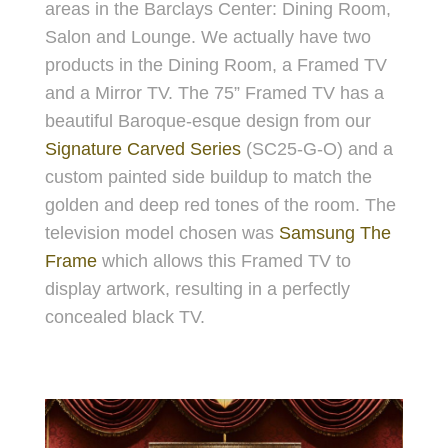
areas in the Barclays Center: Dining Room,
Salon and Lounge. We actually have two
products in the Dining Room, a Framed TV
and a Mirror TV. The 75” Framed TV has a
beautiful Baroque-esque design from our
Signature Carved Series
(SC25-G-O) and a
custom painted side buildup to match the
golden and deep red tones of the room. The
television model chosen was
Samsung The
Frame
which allows this Framed TV to
display artwork, resulting in a perfectly
concealed black TV.