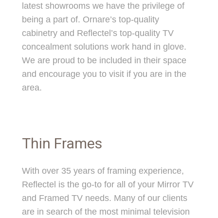
latest showrooms we have the privilege of
being a part of. Ornare’s top-quality
cabinetry and Reflectel’s top-quality TV
concealment solutions work hand in glove.
We are proud to be included in their space
and encourage you to visit if you are in the
area.
Thin Frames
With over 35 years of framing experience,
Reflectel is the go-to for all of your Mirror TV
and Framed TV needs. Many of our clients
are in search of the most minimal television