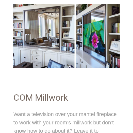
COM Millwork
Want a television over your mantel fireplace
to work with your room’s millwork but don’t
know how to go about it? Leave it to