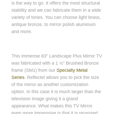
is the way to go. It offers the most structural
stability and we can fabricate them in a wide
variety of tones. You can choose light brass,
antique bronze, to mirror polish aluminum
and more.
This immense 83” Landscape Plus Mirror TV
was fabricated with a 1 ½” Brushed Bronze
frame (SM1) from our
Specialty Metal
Series
. Reflectel allows you to pick the size
of the mirror as another customization
option. In this case it is much larger than the
television image giving it a grand
appearance. What makes this TV Mirror
even more impressive is that it is recessed