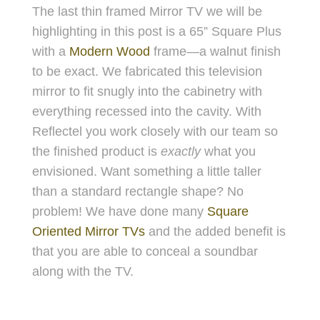
The last thin framed Mirror TV we will be
highlighting in this post is a 65” Square Pl
us
with a
Modern Wood
frame—a walnut finish
to be exact. We fabricated this television
mirror to fit snugly into the cabinetry with
everything recessed into the cavity. With
Reflectel you work closely with our team so
the finished product is
exactly
what you
envisioned. Want something a little taller
than a standard rectangle shape? No
problem! We have done many
Square
Oriented Mirror TVs
and the added benefit is
that you are able to conceal a soundbar
along with the TV.