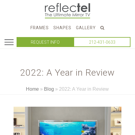
FRAMES
SHAPES
GALLERY
REQUEST INFO
212-431-0633
2022: A Year in Review
Home
»
Blog
»
2022: A Year in Review