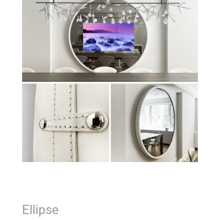
Ellipse