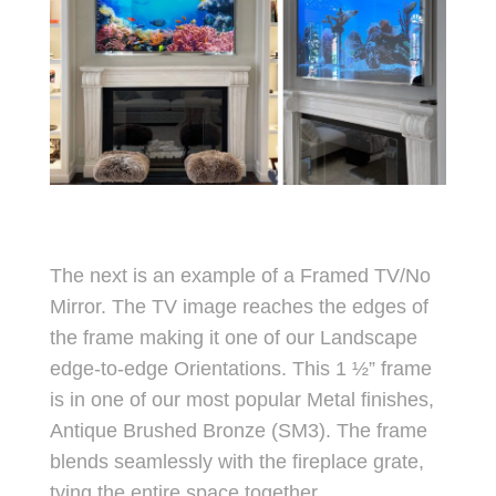
The next is an example of a Framed TV/No
Mirror. The TV image reaches the edges of
the frame making it one of our Landscape
edge-to-edge Orientations. This 1 ½” frame
is in one of our most popular Metal finishes,
Antique Brushed Bronze (SM3). The frame
blends seamlessly with the fireplace grate,
tying the entire space together.