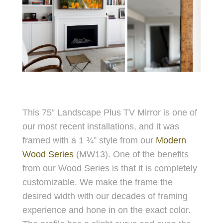
This 75” Landscape Plus TV Mirror is one of
our most recent installations, and it was
framed with a 1 ¾” style from our
Modern
Wood Series
(MW13). One of the benefits
from our Wood Series is that it is completely
customizable. We make the frame the
desired width with our decades of framing
experience and hone in on the exact color.