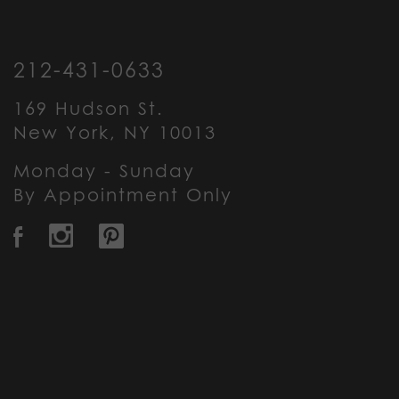
212-431-0633
169 Hudson St.
New York, NY 10013
Monday - Sunday
By Appointment Only