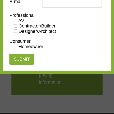
E-mail
Style
Contemporary
Professional
AV
TV Size
32"
,
43"
,
50"
,
55"
,
65"
,
75"
,
Contractor/Builder
85"
,
100"
Designer/Architect
Consumer
Homeowner
Contact us
for a
quote or view our
pricing
information
.