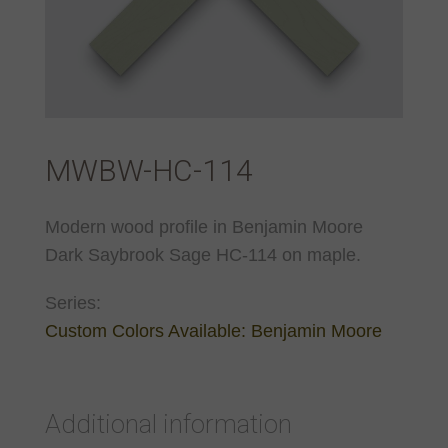
MWBW-HC-114
Modern wood profile in Benjamin Moore
Dark Saybrook Sage HC-114 on maple.
Series:
Custom Colors Available: Benjamin Moore
Additional information