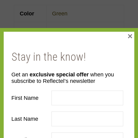
Color
Green
Face
Made to order
×
Width
Stay in the know!
Finish
Maple
,
Painted
,
Wood
Material
Wood
Get an
exclusive special offer
when you
subscribe to Reflectel’s newsletter
Profile
Flat
First Name
Room
Bathroom
,
Bedroom
,
Den/Family Room
,
Dining
Last Name
Room
,
Kitchen
,
Living
Room