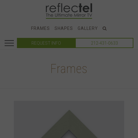
FRAMES
SHAPES
GALLERY
REQUEST INFO
212-431-0633
Frames