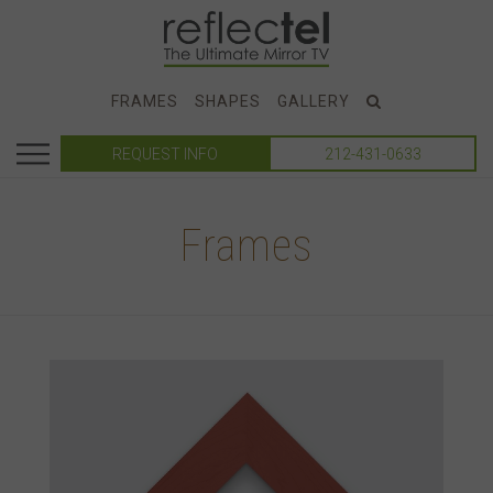
FRAMES
SHAPES
GALLERY
REQUEST INFO
212-431-0633
Frames