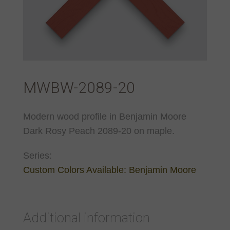
MWBW-2089-20
Modern wood profile in Benjamin Moore
Dark Rosy Peach 2089-20 on maple.
Series:
Custom Colors Available: Benjamin Moore
Additional information