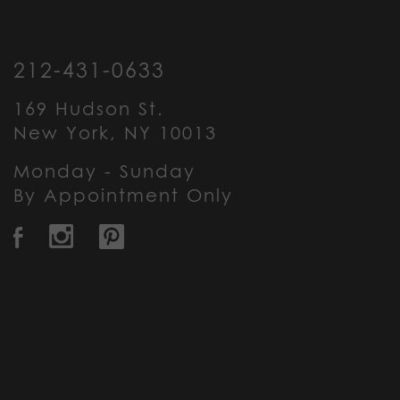
212-431-0633
169 Hudson St.
New York, NY 10013
Monday - Sunday
By Appointment Only