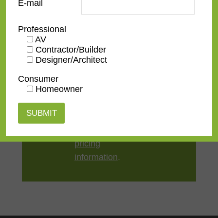
E-mail
Style
Contemporary
Professional
AV
TV Size
32"
,
43"
,
50"
,
55"
,
65"
,
75"
,
Contractor/Builder
85"
,
100"
Designer/Architect
Consumer
Homeowner
Contact us
for a
quote or view our
pricing
information
.