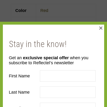
Color
Red
Face
Made to order
×
Width
Stay in the know!
Finish
Maple
,
Painted
Material
Wood
Get an
exclusive special offer
when you
subscribe to Reflectel’s newsletter
Profile
Flat
First Name
Room
Bathroom
,
Bedroom
,
Den/Family Room
,
Dining
Last Name
Room
,
Kitchen
,
Living
Room