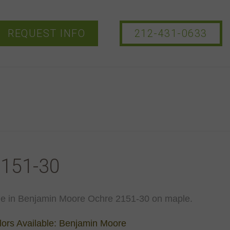
REQUEST INFO
212-431-0633
151-30
le in Benjamin Moore Ochre 2151-30 on maple.
ors Available: Benjamin Moore