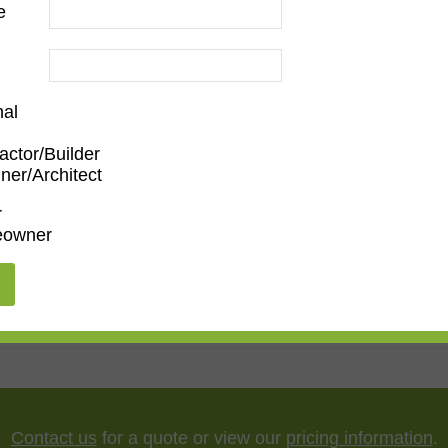
e
ood
nal
actor/Builder
ner/Architect
m
,
Den/Family Room
,
Dining Room
,
Kitchen
,
Living Roo
r
owner
5"
,
75"
,
85"
,
100"
Contact us
for a quote or view our
pricing information
.