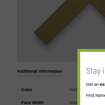
Stay 
Additional information
Get an
ex
Color
Yellow
First Nam
Face Width
Made to order