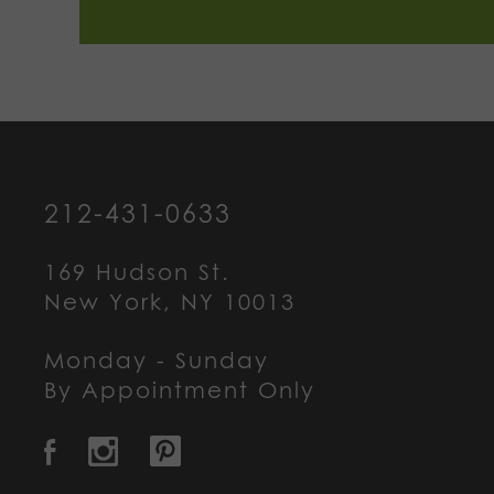
212-431-0633
169 Hudson St.
New York, NY 10013
Monday - Sunday
By Appointment Only