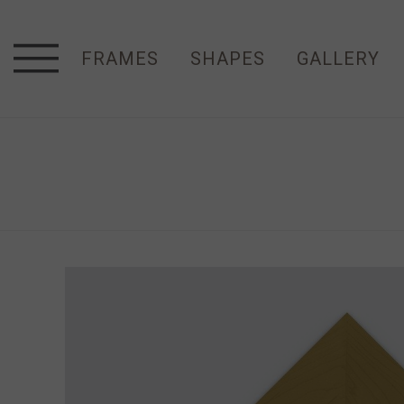
FRAMES
SHAPES
GALLERY