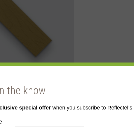
in the know!
clusive special offer
when you subscribe to Reflectel’s 
e