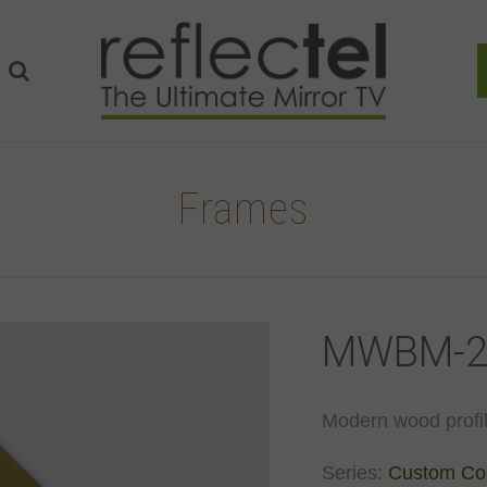
Frames
MWBM-2
Modern wood profi
Series:
Custom Col