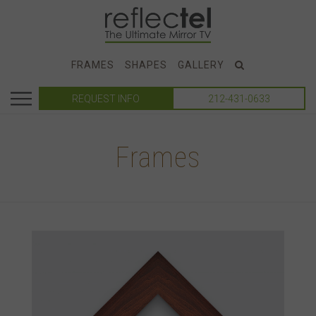
FRAMES
SHAPES
GALLERY
REQUEST INFO
212-431-0633
Frames