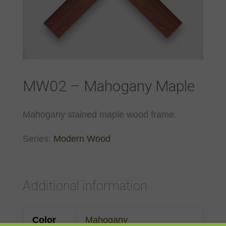
MW02 – Mahogany Maple
Mahogany stained maple wood frame.
Series:
Modern Wood
Additional information
Color
Mahogany