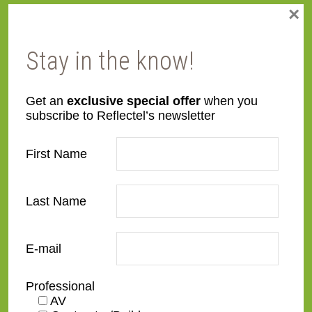
×
Face
Made to order
Width
Stay in the know!
Finish
Maple
Get an
exclusive special offer
when you
subscribe to Reflectel’s newsletter
Material
Wood
First Name
Profile
Flat
Last Name
Style
Rustic
TV Size
32"
,
43"
,
50"
,
55"
,
65"
,
75"
,
E-mail
85"
,
100"
Professional
AV