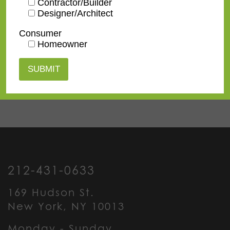
Contractor/Builder
Designer/Architect
Contact us
for a
Consumer
quote or view our
Homeowner
pricing
information
.
212-431-0633
169 Hudson St.
New York, NY 10013
Monday - Sunday