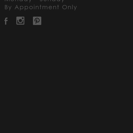
By Appointment Only