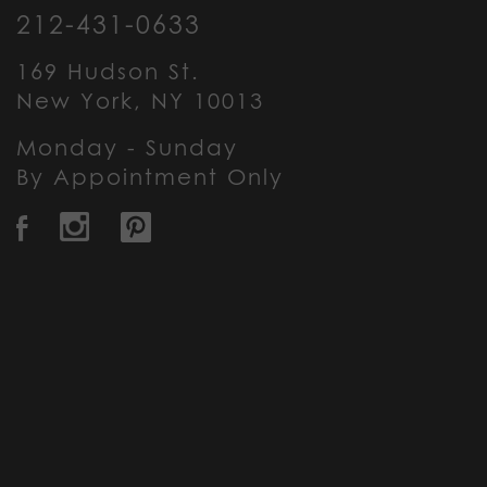
212-431-0633
169 Hudson St.
New York, NY 10013
Monday - Sunday
By Appointment Only