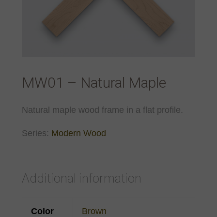
MW01 – Natural Maple
Natural maple wood frame in a flat profile.
Series:
Modern Wood
Additional information
Color
Brown