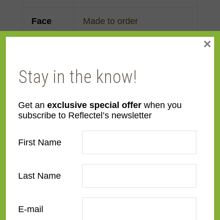
Face
Made to order
Width
×
Finish
Maple
Stay in the know!
Material
Wood
Get an
exclusive special offer
when you
subscribe to Reflectel’s newsletter
Profile
Flat
First Name
Room
Bathroom
,
Bedroom
,
Den/Family Room
,
Dining
Room
,
Kitchen
,
Living
Last Name
Room
E-mail
Style
Contemporary
,
Rustic