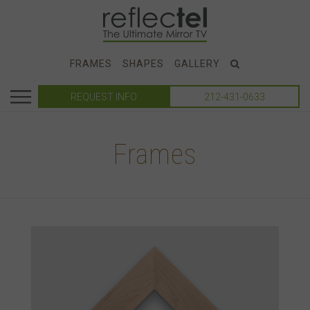
FRAMES
SHAPES
GALLERY
REQUEST INFO
212-431-0633
Frames