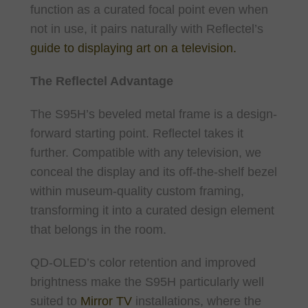
function as a curated focal point even when
not in use, it pairs naturally with Reflectel’s
guide to displaying art on a television.
The Reflectel Advantage
The S95H’s beveled metal frame is a design-
forward starting point. Reflectel takes it
further. Compatible with any television, we
conceal the display and its off-the-shelf bezel
within museum-quality custom framing,
transforming it into a curated design element
that belongs in the room.
QD-OLED’s color retention and improved
brightness make the S95H particularly well
suited to
Mirror TV
installations, where the