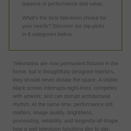
balance of performance and value.
What’s the best television choice for
your needs? Discover our top picks
in 6 categories below.
Televisions are now permanent fixtures in the
home, but in thoughtfully designed interiors,
they should never dictate the space. A visible
black screen interrupts sight-lines, competes
with artwork, and can disrupt architectural
rhythm. At the same time, performance still
matters. Image quality, brightness,
processing, reliability, and longevity all shape
how a well television functions day to day,