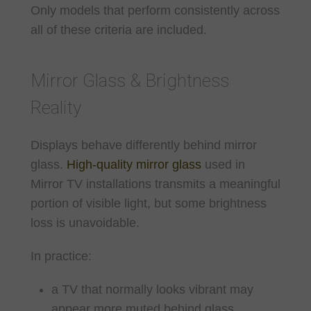
Only models that perform consistently across
all of these criteria are included.
Mirror Glass & Brightness
Reality
Displays behave differently behind mirror
glass.
High-quality mirror glass
used in
Mirror TV installations transmits a meaningful
portion of visible light, but some brightness
loss is unavoidable.
In practice:
a TV that normally looks vibrant may
appear more muted behind glass