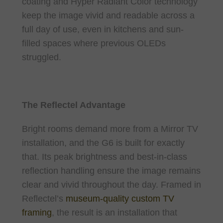
coating and Hyper Radiant Color technology
keep the image vivid and readable across a
full day of use, even in kitchens and sun-
filled spaces where previous OLEDs
struggled.
The Reflectel Advantage
Bright rooms demand more from a Mirror TV
installation, and the G6 is built for exactly
that. Its peak brightness and best-in-class
reflection handling ensure the image remains
clear and vivid throughout the day. Framed in
Reflectel’s
museum-quality custom TV
framing
, the result is an installation that