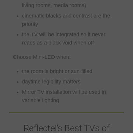
living rooms, media rooms)
cinematic blacks and contrast are the
priority
the TV will be integrated so it never
reads as a black void when off
Choose Mini-LED when:
the room is bright or sun-filled
daytime legibility matters
Mirror TV installation will be used in
variable lighting
Reflectel’s Best TVs of