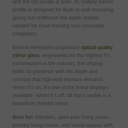
and the G6 excels at both. Its Gallery Series
profile is designed for flush-to-wall mounting,
giving our craftsmen the depth margin
needed for clean framing and concealed
integration.
Behind Reflectel’s proprietary
optical-quality
mirror glass
, engineered for the highest TV
transmission in the industry, this display
holds its presence with the depth and
contrast that high-end interiors demand.
When it’s on, it’s one of the finest displays
available. When it’s off, all that’s visible is a
beautifully framed mirror.
Best for:
Kitchens, open-plan living areas,
primary living rooms, and social spaces with