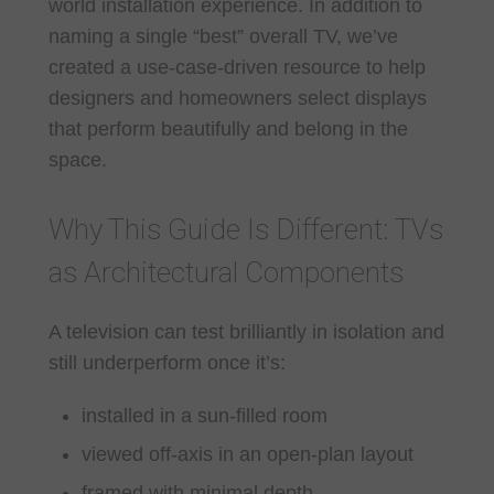
world installation experience. In addition to
naming a single “best” overall TV, we’ve
created a use-case-driven resource to help
designers and homeowners select displays
that perform beautifully and belong in the
space.
Why This Guide Is Different: TVs
as Architectural Components
A television can test brilliantly in isolation and
still underperform once it’s:
installed in a sun-filled room
viewed off-axis in an open-plan layout
framed with minimal depth