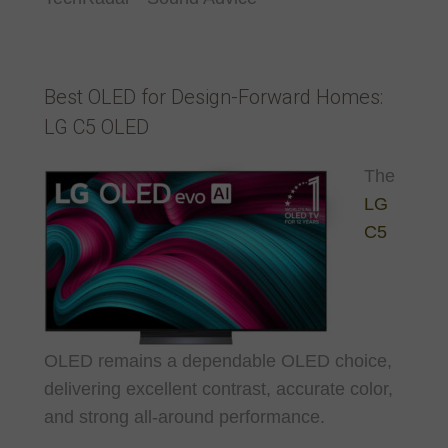
Best OLED for Design-Forward Homes:
LG C5 OLED
The
LG
C5
OLED remains a dependable OLED choice,
delivering excellent contrast, accurate color,
and strong all-around performance.