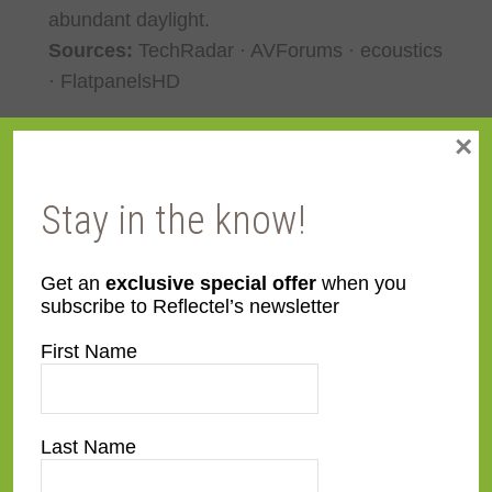
abundant daylight.
Sources:
TechRadar · AVForums · ecoustics
· FlatpanelsHD
×
Best Overall TV of 2026 (Full Connect
TV): Samsung S95H (QD-OLED)
Stay in the know!
The
Get an
exclusive special offer
when you
subscribe to Reflectel’s newsletter
First Name
Last Name
Samsung S95H
is Samsung’s 2026 flagship