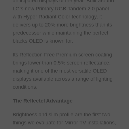
anticipated displays of the year. Built around
LG’s new Primary RGB Tandem 2.0 panel
with Hyper Radiant Color technology, it
delivers up to 20% more brightness than its
predecessor while maintaining the perfect
blacks OLED is known for.
Its Reflection Free Premium screen coating
brings lower than 0.5% screen reflectance,
making it one of the most versatile OLED
displays available across a range of lighting
conditions.
The Reflectel Advantage
Brightness and slim profile are the first two
things we evaluate for Mirror TV installations,