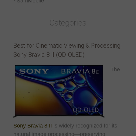
· SamMobile
Categories
Best for Cinematic Viewing & Processing:
Sony Bravia 8 II (QD-OLED)
The
Sony Bravia 8 II
is widely recognized for its
natural image processing—preserving