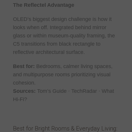
The Reflectel Advantage
OLED’s biggest design challenge is how it
looks when off. Integrated behind mirror
glass or within museum-quality framing, the
C5 transitions from black rectangle to
reflective architectural surface.
Best for:
Bedrooms, calmer living spaces,
and multipurpose rooms prioritizing visual
cohesion.
Sources:
Tom’s Guide · TechRadar · What
Hi-Fi?
Best for Bright Rooms & Everyday Living: