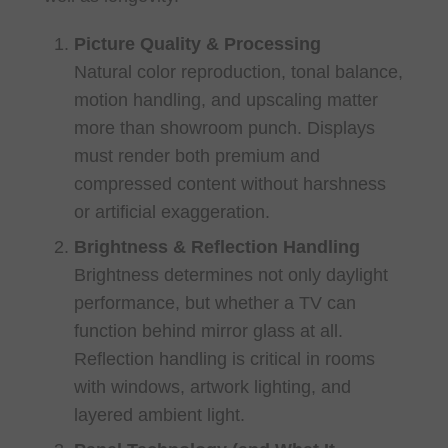
Picture Quality & Processing
Natural color reproduction, tonal balance,
motion handling, and upscaling matter
more than showroom punch. Displays
must render both premium and
compressed content without harshness
or artificial exaggeration.
Brightness & Reflection Handling
Brightness determines not only daylight
performance, but whether a TV can
function behind mirror glass at all.
Reflection handling is critical in rooms
with windows, artwork lighting, and
layered ambient light.