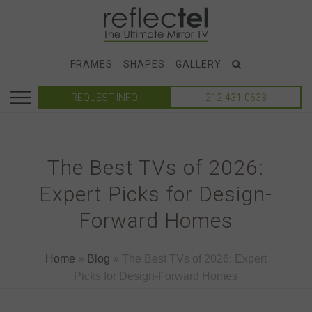
FRAMES
SHAPES
GALLERY
REQUEST INFO
212-431-0633
The Best TVs of 2026:
Expert Picks for Design-
Forward Homes
Home
»
Blog
»
The Best TVs of 2026: Expert
Picks for Design-Forward Homes