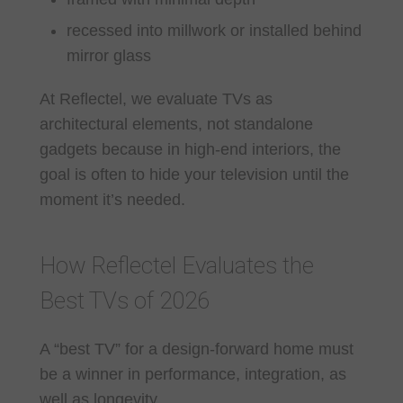
recessed into millwork or installed behind
mirror glass
At Reflectel, we evaluate TVs as
architectural elements, not standalone
gadgets because in high-end interiors, the
goal is often to hide your television until the
moment it’s needed.
How Reflectel Evaluates the
Best TVs of 2026
A “best TV” for a design-forward home must
be a winner in performance, integration, as
well as longevity.