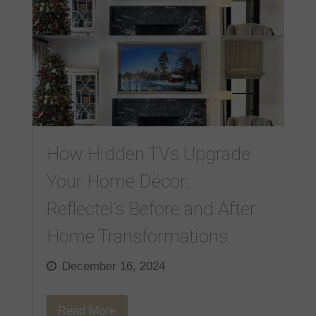
How Hidden TVs Upgrade
Your Home Décor:
Reflectel’s Before and After
Home Transformations
December 16, 2024
Read More