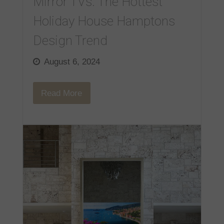
Mirror TVs: The Hottest
Holiday House Hamptons
Design Trend
August 6, 2024
Read More