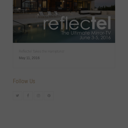
Reflectel Takes the Hamptons!
May 11, 2016
Follow Us
Twitter
Facebook
Instagram
Pinterest