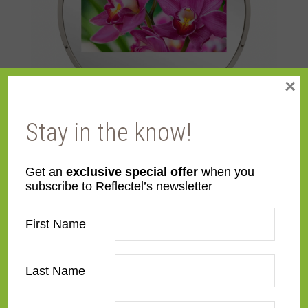
×
Stay in the know!
Mirror TVs: The Hottest Holiday House Hamptons Design
Trend
Get an
exclusive special offer
when you
August 6, 2024
subscribe to Reflectel’s newsletter
First Name
Last Name