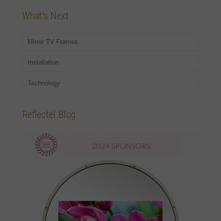
What’s Next
Mirror TV Frames
Installation
Technology
Reflectel Blog