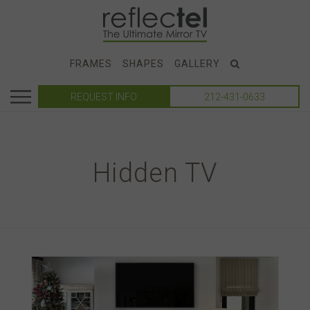
FRAMES
SHAPES
GALLERY
REQUEST INFO
212-431-0633
Hidden TV