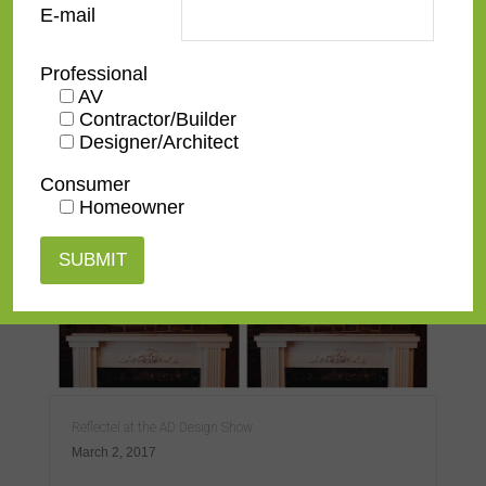
E-mail
Professional
AV
Contractor/Builder
Designer/Architect
Reflectel at CE Week 2019
July 3, 2019
Consumer
Homeowner
Reflectel at the AD Design Show
March 2, 2017