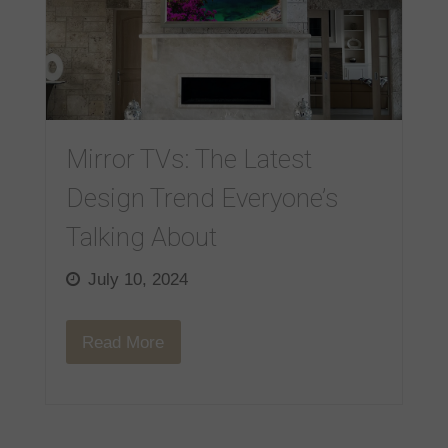
Mirror TVs: The Latest
Design Trend Everyone’s
Talking About
July 10, 2024
Read More