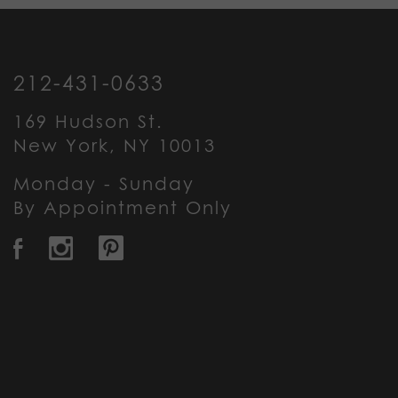
212-431-0633
169 Hudson St.
New York, NY 10013
Monday - Sunday
By Appointment Only