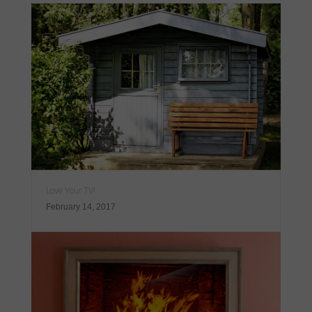
Love Your TV!
February 14, 2017