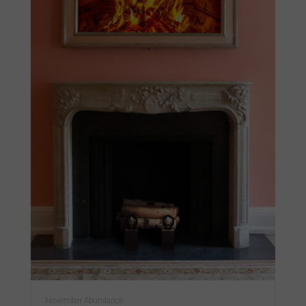
November Abundance