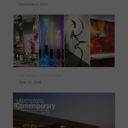
November 1, 2016
Hot Hamptons Decor Trends!
June 10, 2016