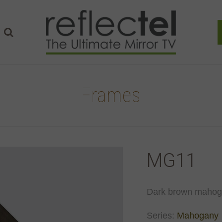
Frames
MG11
Dark brown mahoga
Series:
Mahogany