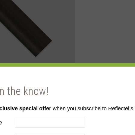
in the know!
clusive special offer
when you subscribe to Reflectel’s 
e