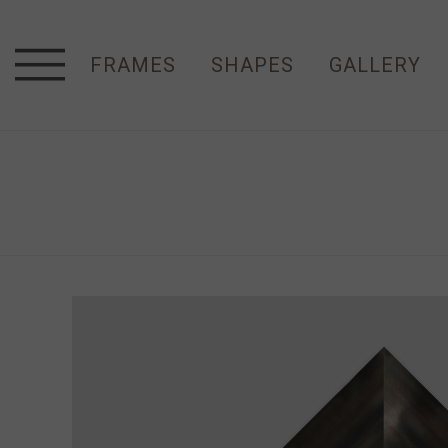
FRAMES
SHAPES
GALLERY