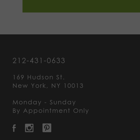
212-431-0633
169 Hudson St.
New York, NY 10013
Monday - Sunday
By Appointment Only