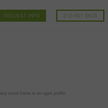
REQUEST INFO
212-431-0633
ny wood frame in an ogee profile.