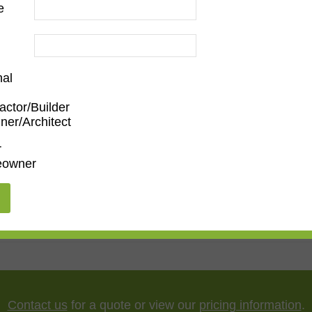
e
nal
actor/Builder
ner/Architect
m
,
Den/Family Room
,
Dining Room
,
Kitchen
,
Living Roo
r
owner
5"
,
75"
,
85"
,
100"
Contact us
for a quote or view our
pricing information
.