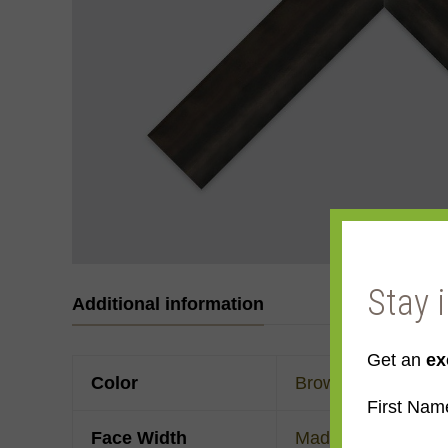
Stay 
Additional information
Get an
ex
Color
Brown
First Nam
Face Width
Made to order