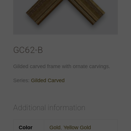
GC62-B
Gilded carved frame with ornate carvings.
Series:
Gilded Carved
Additional information
Color
Gold
,
Yellow Gold