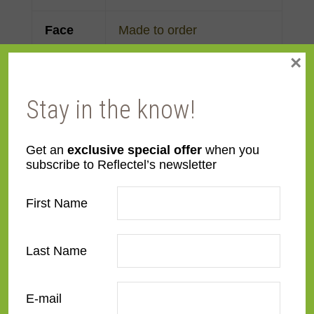
Face
Made to order
Width
×
Finish
Gold Leaf
Stay in the know!
Material
Wood
Get an
exclusive special offer
when you
subscribe to Reflectel’s newsletter
Profile
Panel with front
First Name
Room
Bedroom
,
Den/Family
Room
,
Dining Room
,
Kitchen
,
Living Room
Last Name
Style
French Contemporary
,
E-mail
Ornate