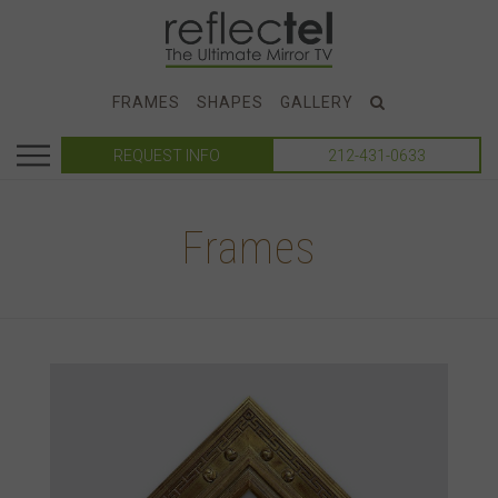
FRAMES
SHAPES
GALLERY
REQUEST INFO
212-431-0633
Frames