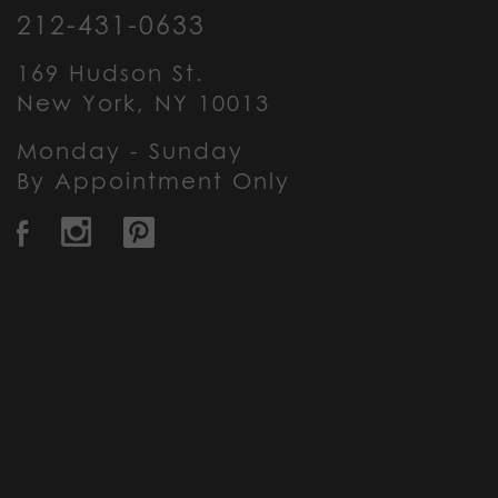
212-431-0633
169 Hudson St.
New York, NY 10013
Monday - Sunday
By Appointment Only