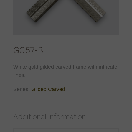
GC57-B
White gold gilded carved frame with intricate
lines.
Series:
Gilded Carved
Additional information