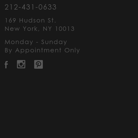
212-431-0633
169 Hudson St.
New York, NY 10013
Monday - Sunday
By Appointment Only