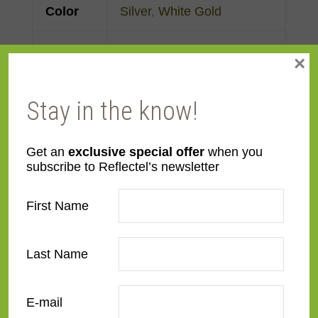
Color
Silver
,
White Gold
Face
Made to order
×
Width
Stay in the know!
Finish
Gold Leaf
Material
Wood
Get an
exclusive special offer
when you
subscribe to Reflectel’s newsletter
Profile
Reverse Slant
First Name
Room
Bedroom
,
Den/Family
Room
,
Dining Room
,
Last Name
Kitchen
,
Living Room
E-mail
Style
Deco
,
European Modernist