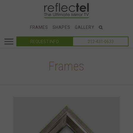
FRAMES
SHAPES
GALLERY
REQUEST INFO
212-431-0633
Frames