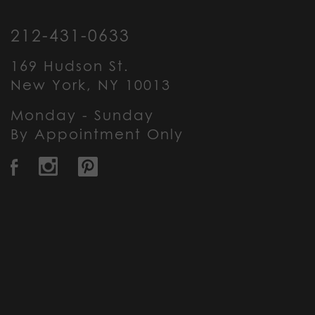
212-431-0633
169 Hudson St.
New York, NY 10013
Monday - Sunday
By Appointment Only