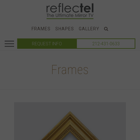
FRAMES
SHAPES
GALLERY
REQUEST INFO
212-431-0633
Frames