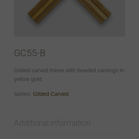
GC55-B
Gilded carved frame with beaded carvings in
yellow gold.
Series:
Gilded Carved
Additional information