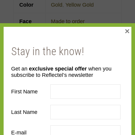
Color
Gold
,
Yellow Gold
Face
Made to order
×
Width
Finish
Gold Leaf
Stay in the know!
Material
Wood
Get an
exclusive special offer
when you
subscribe to Reflectel’s newsletter
Profile
Cassetta
First Name
Room
Bedroom
,
Den/Family
Room
,
Dining Room
,
Last Name
Kitchen
,
Living Room
Style
French Contemporary
,
E-mail