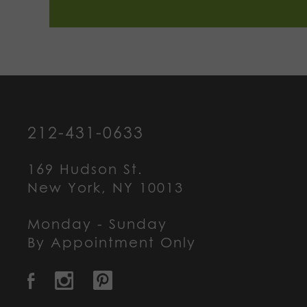
212-431-0633
169 Hudson St.
New York, NY 10013
Monday - Sunday
By Appointment Only