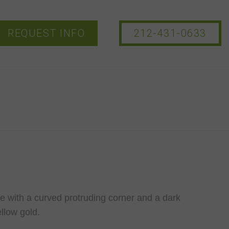
REQUEST INFO
212-431-0633
e with a curved protruding corner and a dark
llow gold.