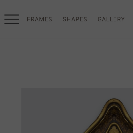
FRAMES
SHAPES
GALLERY