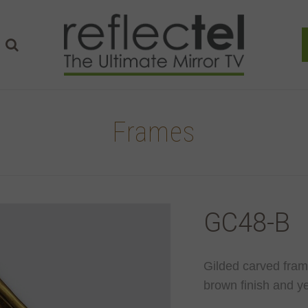
Frames
GC48-B
Gilded carved fram
brown finish and ye