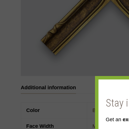
Additional information
Stay 
Color
Brown
,
Gold
,
Ye
Get an
ex
Face Width
Made to order