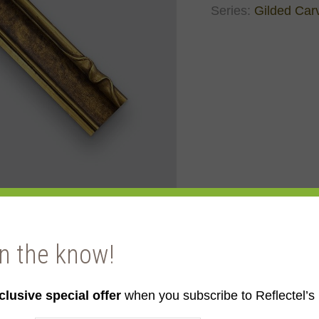
Series:
Gilded Car
in the know!
llow Gold
clusive special offer
when you subscribe to Reflectel’s 