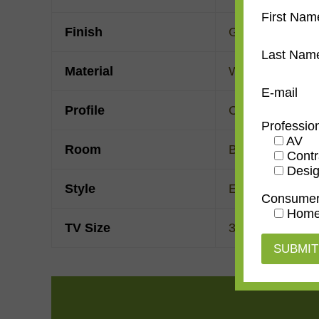
First Nam
Finish
Gold Leaf
Last Nam
Material
Wood
E-mail
Profile
Clam
Professio
AV
Room
Bedroom
,
Den/
Contr
Desig
Style
European Moder
Consume
Home
TV Size
32"
,
43"
,
50"
,
55