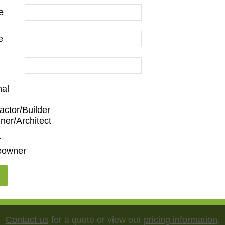
e
e
nal
Family Room
,
Dining Room
,
Kitchen
,
Living Room
actor/Builder
ner/Architect
nist
,
Ornate
r
owner
"
,
65"
,
75"
,
85"
,
100"
Contact us
for a quote or view our
pricing information
.