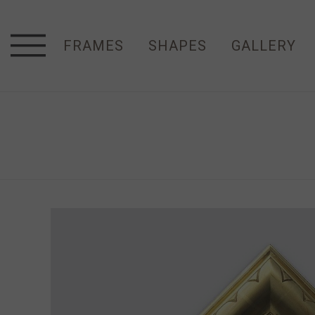
FRAMES
SHAPES
GALLERY