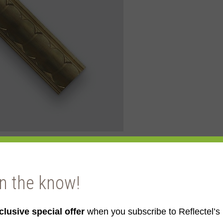
in the know!
ld
clusive special offer
when you subscribe to Reflectel’s 