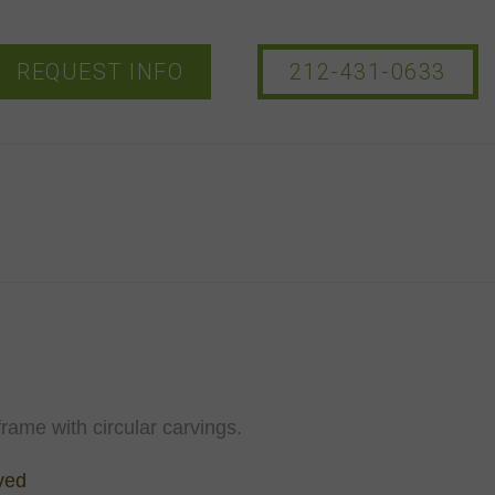
REQUEST INFO
212-431-0633
frame with circular carvings.
ved