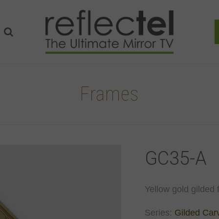
Frames
GC35-A
Yellow gold gilded 
Series:
Gilded Car