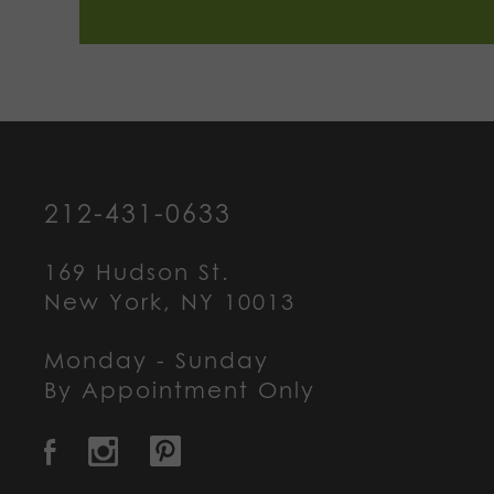
212-431-0633
169 Hudson St.
New York, NY 10013
Monday - Sunday
By Appointment Only