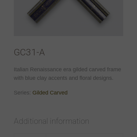
GC31-A
Italian Renaissance era gilded carved frame
with blue clay accents and floral designs.
Series:
Gilded Carved
Additional information