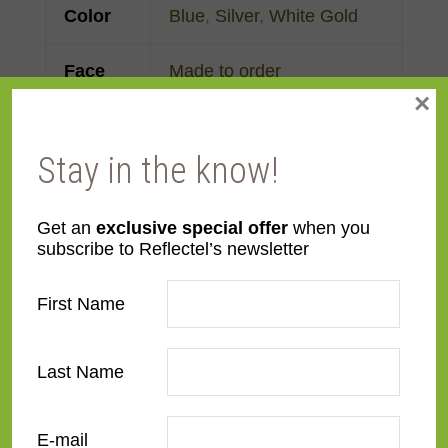
Color
Blue
,
Silver
,
White Gold
Face
Made to order
×
Width
Finish
Gold Leaf
Stay in the know!
Material
Wood
Get an
exclusive special offer
when you
subscribe to Reflectel’s newsletter
Profile
Cassetta
First Name
Room
Bedroom
,
Den/Family
Room
,
Dining Room
,
Last Name
Kitchen
,
Living Room
Style
Italian Renaissance
,
E-mail