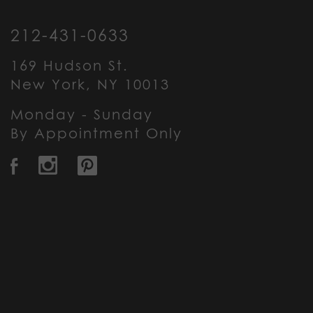
212-431-0633
169 Hudson St.
New York, NY 10013
Monday - Sunday
By Appointment Only