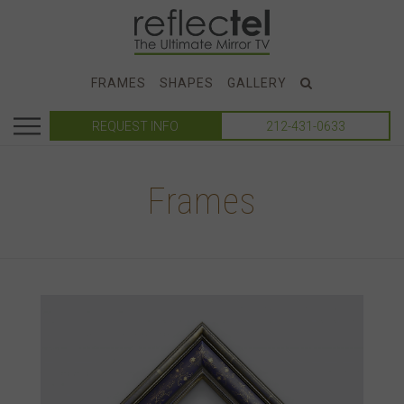
FRAMES
SHAPES
GALLERY
REQUEST INFO
212-431-0633
Frames