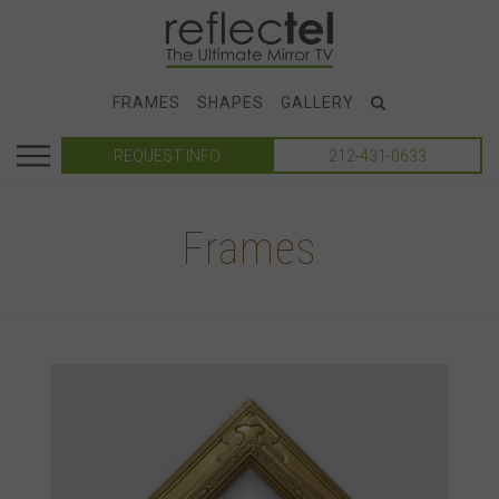
FRAMES
SHAPES
GALLERY
REQUEST INFO
212-431-0633
Frames