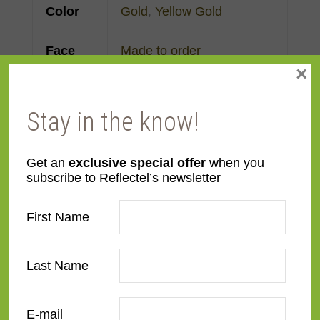
Color
Gold
,
Yellow Gold
Face
Made to order
×
Width
Finish
Gold Leaf
Stay in the know!
Material
Wood
Get an
exclusive special offer
when you
subscribe to Reflectel’s newsletter
Profile
Reverse Slant
First Name
Room
Bedroom
,
Den/Family
Room
,
Dining Room
,
Last Name
Kitchen
,
Living Room
Style
American Impressionist
,
E-mail