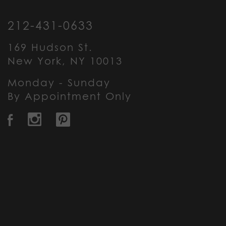
212-431-0633
169 Hudson St.
New York, NY 10013
Monday - Sunday
By Appointment Only