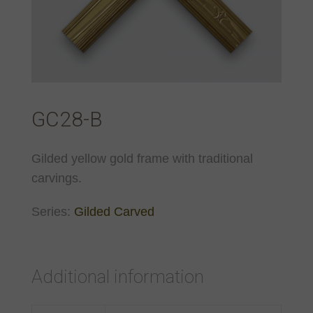
GC28-B
Gilded yellow gold frame with traditional
carvings.
Series:
Gilded Carved
Additional information