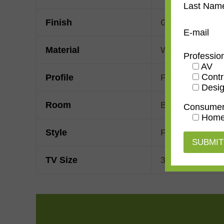
Last Nam
Finish
Gold Leaf
E-mail
Material
Wood
Professio
AV
Contr
Profile
Panel with front
Desig
Room
Bedroom
,
Den/
Consume
Home
Style
French Contem
TV Size
32"
,
43"
,
50"
,
55