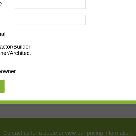
e
nal
actor/Builder
ner/Architect
Family Room
,
Dining Room
,
Kitchen
,
Living Room
r
owner
porary
"
,
65"
,
75"
,
85"
,
100"
Contact us
for a quote or view our
pricing information
.