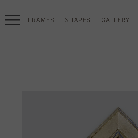
FRAMES
SHAPES
GALLERY