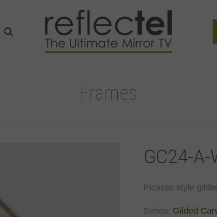
Frames
GC24-A-
Picasso style gilde
Series:
Gilded Car