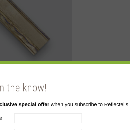
in the know!
clusive special offer
when you subscribe to Reflectel’s 
ld
e