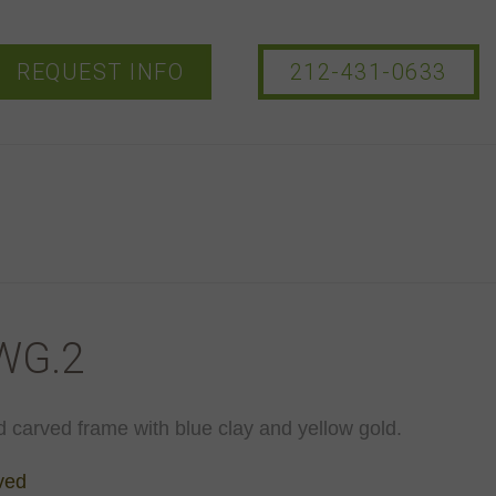
REQUEST INFO
212-431-0633
WG.2
d carved frame with blue clay and yellow gold.
ved