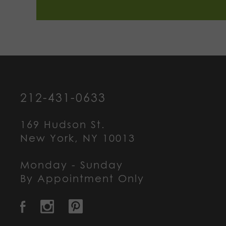
212-431-0633
169 Hudson St.
New York, NY 10013
Monday - Sunday
By Appointment Only