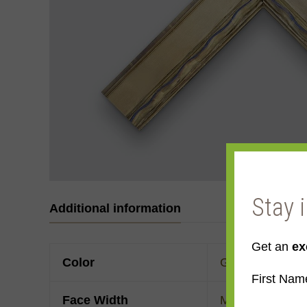
Stay 
Additional information
Get an
ex
Color
Gold
,
Yellow Go
First Nam
Face Width
Made to order