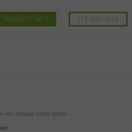
REQUEST INFO
212-431-0633
 with intricate ornate details.
ved