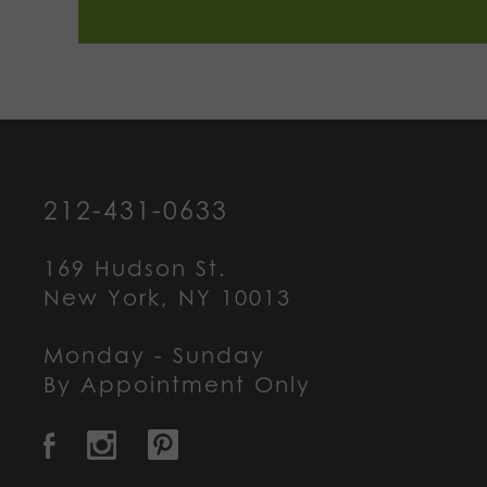
212-431-0633
169 Hudson St.
New York, NY 10013
Monday - Sunday
By Appointment Only