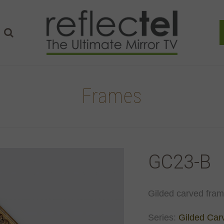
Frames
GC23-B
Gilded carved frame
Series:
Gilded Car