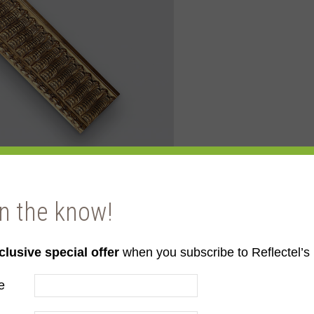
in the know!
clusive special offer
when you subscribe to Reflectel’s 
ld
e