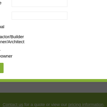
e
nal
actor/Builder
ner/Architect
Family Room
,
Dining Room
,
Kitchen
,
Living Room
r
owner
ssionist
,
Ornate
"
,
65"
,
75"
,
85"
,
100"
Contact us
for a quote or view our
pricing information
.