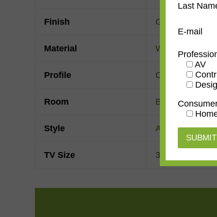
Last Nam
Finish
Gold Leaf
E-mail
Material
Wood
Professio
AV
Contr
Profile
Ogee
Desig
Room
Bedroom
,
Den/
Consume
Home
Style
American Impre
TV Size
32"
,
43"
,
50"
,
55