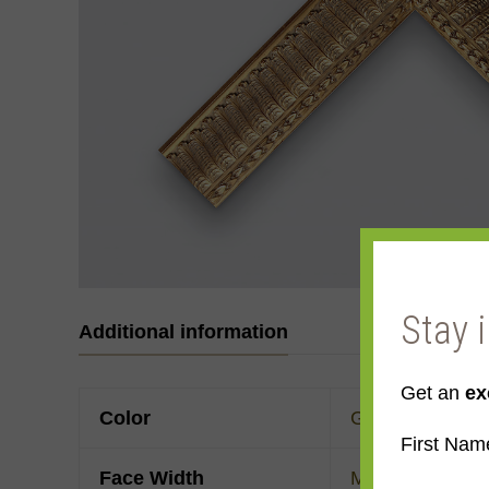
Stay 
Additional information
Get an
ex
Color
Gold
,
Yellow Go
First Nam
Face Width
Made to order