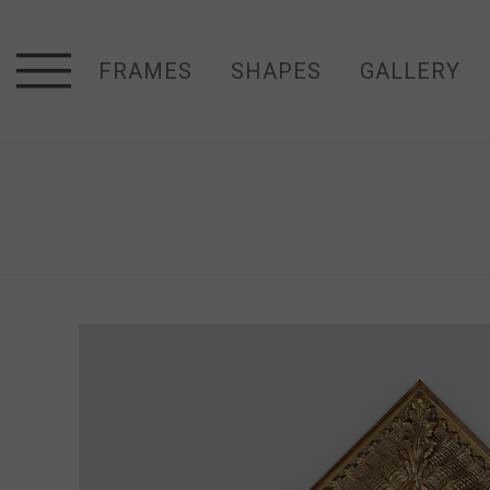
FRAMES
SHAPES
GALLERY