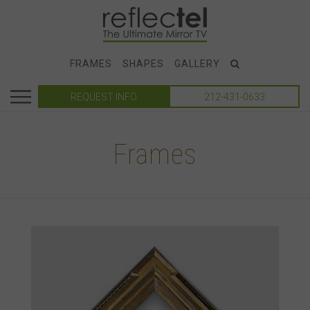
FRAMES
SHAPES
GALLERY
REQUEST INFO
212-431-0633
Frames