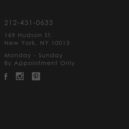
212-431-0633
169 Hudson St.
New York, NY 10013
Monday - Sunday
By Appointment Only