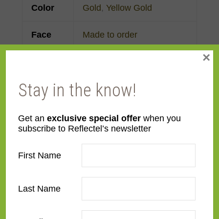
Color
Gold
,
Yellow Gold
Face
Made to order
Width
×
Finish
Gold Leaf
Stay in the know!
Material
Wood
Get an
exclusive special offer
when you
subscribe to Reflectel’s newsletter
Profile
Forward Step
,
Reverse
Step
First Name
Room
Bedroom
,
Den/Family
Room
,
Dining Room
,
Last Name
Kitchen
,
Living Room