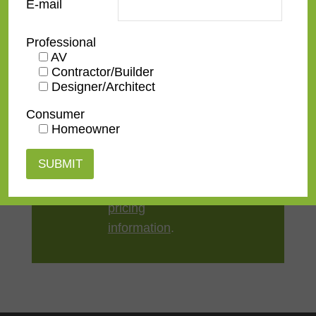
E-mail
Style
American 18th-20th
,
Distressed
Professional
AV
TV Size
32"
,
43"
,
50"
,
55"
,
65"
,
75"
,
Contractor/Builder
85"
,
100"
Designer/Architect
Consumer
Homeowner
Contact us
for a
quote or view our
pricing
information
.