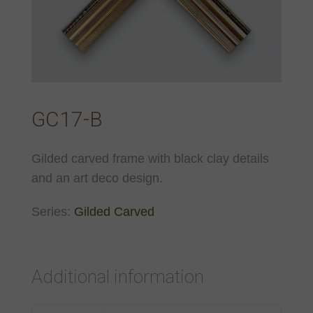
GC17-B
Gilded carved frame with black clay details
and an art deco design.
Series:
Gilded Carved
Additional information