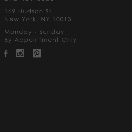
169 Hudson St.
New York, NY 10013
Monday - Sunday
By Appointment Only