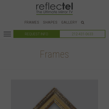
FRAMES
SHAPES
GALLERY
REQUEST INFO
212-431-0633
Frames