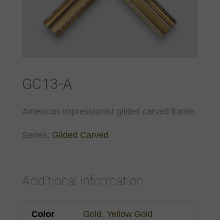
GC13-A
American Impressionist gilded carved frame.
Series:
Gilded Carved
Additional information
Color
Gold
,
Yellow Gold