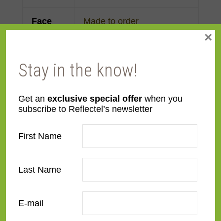
Face
Made to order
×
Width
Finish
Gold Leaf
Stay in the know!
Material
Wood
Get an
exclusive special offer
when you
subscribe to Reflectel’s newsletter
Profile
Cassetta
First Name
Room
Bedroom
,
Den/Family
Room
,
Dining Room
,
Last Name
Kitchen
,
Living Room
Style
American Impressionist
E-mail