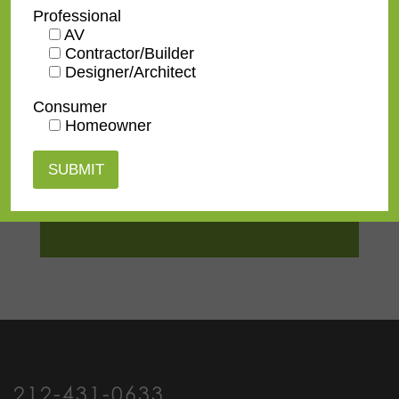
TV Size
32"
,
43"
,
50"
,
55"
,
65"
,
75"
,
Professional
85"
,
100"
AV
Contractor/Builder
Designer/Architect
Consumer
Homeowner
Contact us
for a
quote or view our
pricing
information
.
212-431-0633