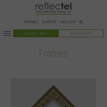
FRAMES
SHAPES
GALLERY
REQUEST INFO
212-431-0633
Frames