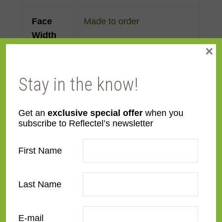
Face
Made to order
Width
×
Finish
Gold Leaf
Stay in the know!
Material
Wood
Get an
exclusive special offer
when you
Profile
Panel with back
,
Forward
subscribe to Reflectel’s newsletter
Step
First Name
Room
Bedroom
,
Den/Family
Room
,
Dining Room
,
Last Name
Kitchen
,
Living Room
Style
European Modernist
,
E-mail