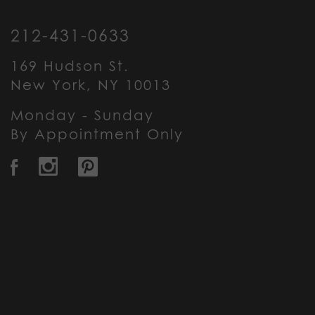
212-431-0633
169 Hudson St.
New York, NY 10013
Monday - Sunday
By Appointment Only