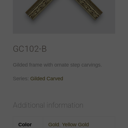
GC102-B
Gilded frame with ornate step carvings.
Series:
Gilded Carved
Additional information
Color
Gold
,
Yellow Gold