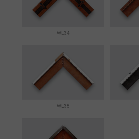
WL34
WL38