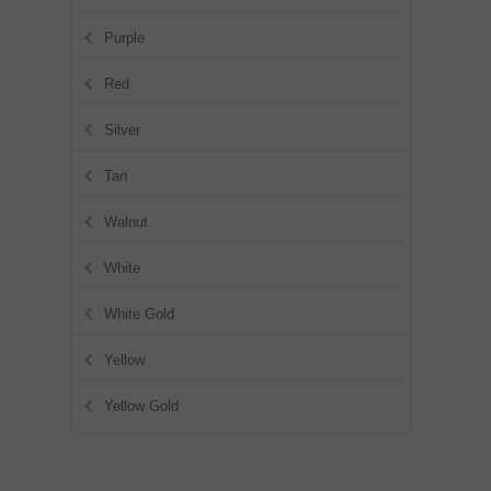
Purple
Red
Silver
Tan
Walnut
White
White Gold
Yellow
Yellow Gold