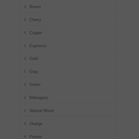
Brown
Cherry
Copper
Espresso
Gold
Gray
Green
Mahogany
Natural Wood
Orange
Pewter