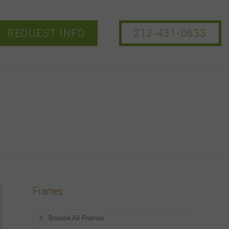
REQUEST INFO
212-431-0633
Frames
Browse All Frames