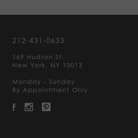
212-431-0633
169 Hudson St.
New York, NY 10013
Monday - Sunday
By Appointment Only