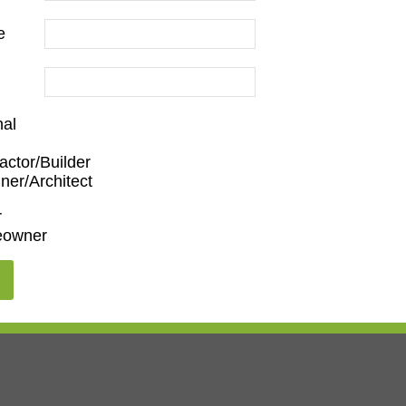
e
nal
actor/Builder
ner/Architect
r
owner