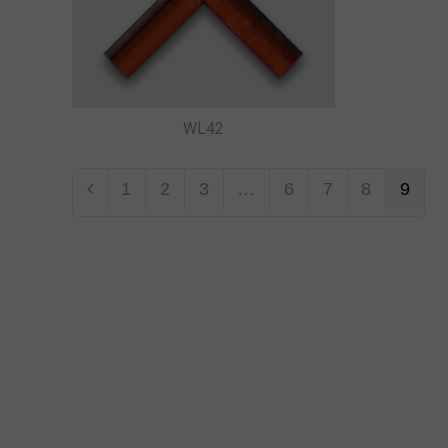
WL42
1
2
3
…
6
7
8
9