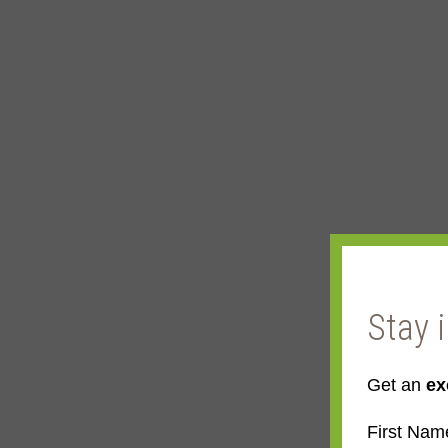
Stay 
Get an
ex
First Nam