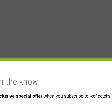
in the know!
clusive special offer
when you subscribe to Reflectel’s 
e