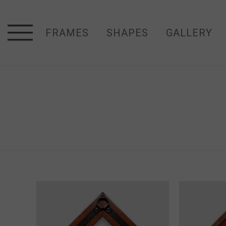
FRAMES
SHAPES
GALLERY