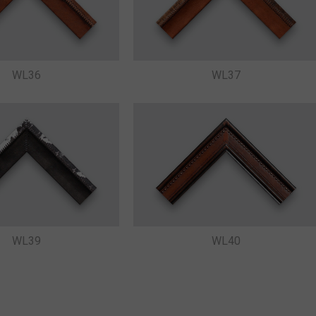
WL36
WL37
WL39
WL40