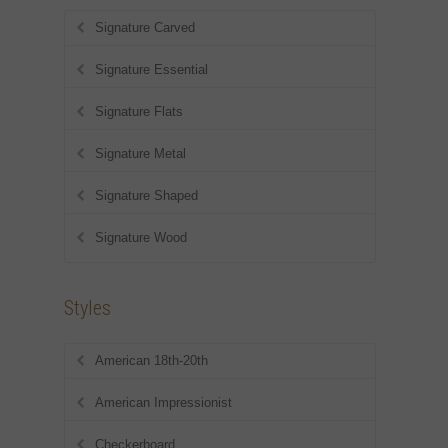
Signature Carved
Signature Essential
Signature Flats
Signature Metal
Signature Shaped
Signature Wood
Styles
American 18th-20th
American Impressionist
Checkerboard