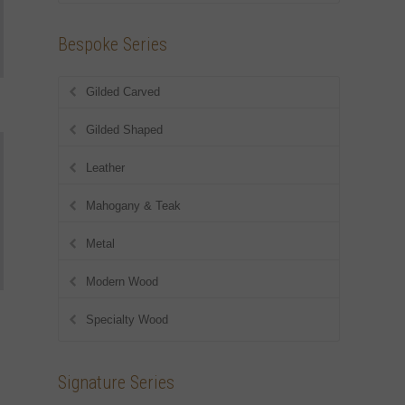
Bespoke Series
Gilded Carved
Gilded Shaped
Leather
Mahogany & Teak
Metal
Modern Wood
Specialty Wood
Signature Series