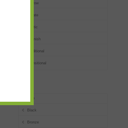
Narrow
Ornate
Rustic
Spanish
Traditional
Transitional
Colors
Blue
Black
Bronze