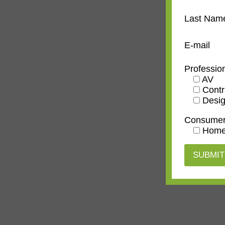
Last Nam
E-mail
Professio
AV
Contr
Desig
Consume
Home