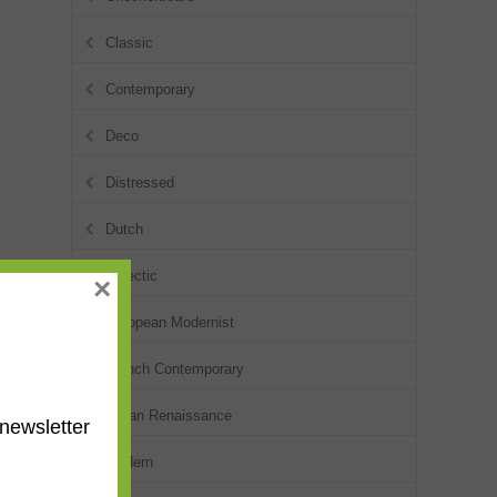
Classic
Contemporary
Deco
Distressed
Dutch
Eclectic
×
European Modernist
French Contemporary
Italian Renaissance
newsletter
Modern