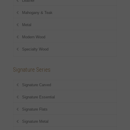
Leather
Mahogany & Teak
Metal
Modern Wood
Specialty Wood
Signature Series
Signature Carved
Signature Essential
Signature Flats
Signature Metal