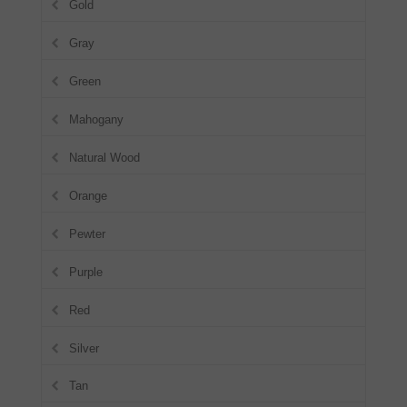
Gold
Gray
Green
Mahogany
Natural Wood
Orange
Pewter
Purple
Red
Silver
Tan