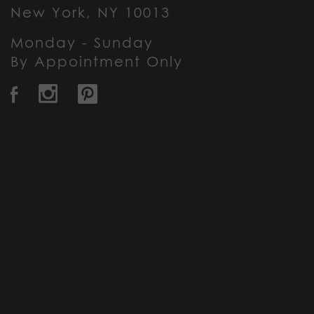
New York, NY 10013
Monday - Sunday
By Appointment Only