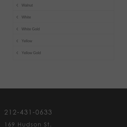
Walnut
White
White Gold
Yellow
Yellow Gold
212-431-0633
169 Hudson St.