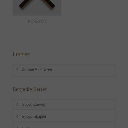
SC35-NC
Frames
Browse All Frames
Bespoke Series
Gilded Carved
Gilded Shaped