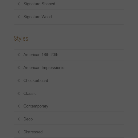
Signature Shaped
Signature Wood
Styles
American 18th-20th
American Impressionist
Checkerboard
Classic
Contemporary
Deco
Distressed