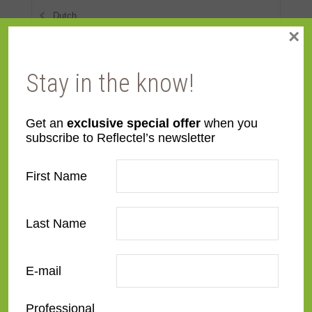
Dutch
×
Eclectic
Stay in the know!
European Modernist
French Contemporary
Get an
exclusive special offer
when you
Italian Renaissance
subscribe to Reflectel’s newsletter
Modern
First Name
Narrow
Ornate
Last Name
Rustic
E-mail
Spanish
Professional
Traditional