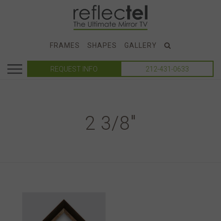
FRAMES
SHAPES
GALLERY
REQUEST INFO
212-431-0633
2 3/8"