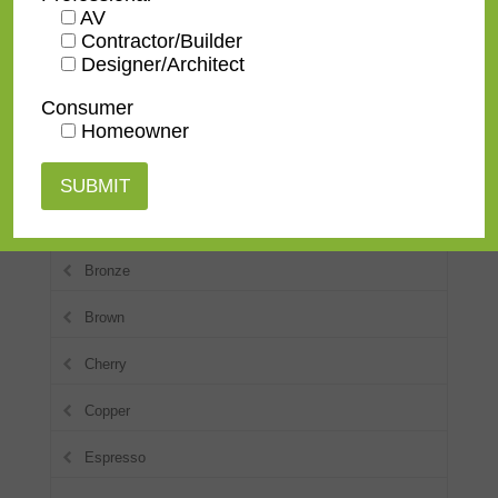
AV
Contractor/Builder
Transitional
Designer/Architect
Consumer
Colors
Homeowner
Blue
Black
Bronze
Brown
Cherry
Copper
Espresso