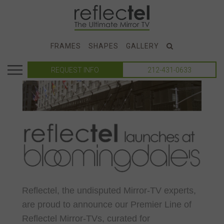
FRAMES
SHAPES
GALLERY
REQUEST INFO
212-431-0633
Reflectel, the undisputed Mirror-TV experts,
are proud to announce our Premier Line of
Reflectel Mirror-TVs, curated for