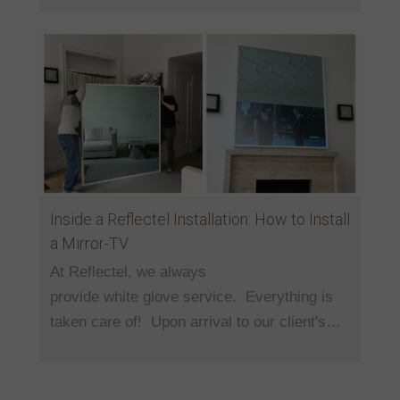
Inside a Reflectel Installation: How to Install
a Mirror-TV
At Reflectel, we always
provide white glove service. Everything is
taken care of! Upon arrival to our client's…