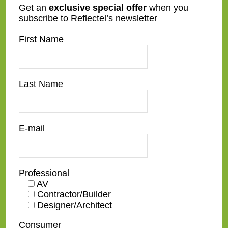
Get an
exclusive special offer
when you
subscribe to Reflectel’s newsletter
First Name
Last Name
At Reflectel we do all the work
E-mail
We provide shop drawings, make home
visits, work with the team electrician, AV
Integrator, and contractors. You have a turn
Professional
key product ready to go on the wall!
AV
Contractor/Builder
Designer/Architect
Related Posts
Consumer