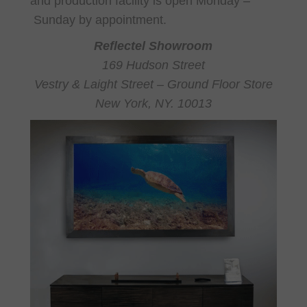
and production facility is open Monday –
Sunday by appointment.
Reflectel Showroom
169 Hudson Street
Vestry & Laight Street – Ground Floor Store
New York, NY. 10013