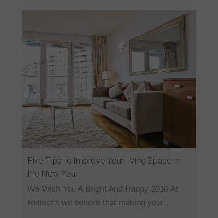
Five Tips to Improve Your living Space In
the New Year
We Wish You A Bright And Happy 2016 At
Reflectel we believe that making your…