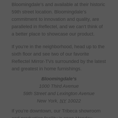
Bloomingdale’s and available at their historic
59th street location. Bloomingdale’s
commitment to innovation and quality, are
paralleled in Reflectel, and we can’t think of
a better place to showcase our product.
If you’re in the neighborhood, head up to the
sixth floor and see two of our favorite
Reflectel Mirror-TVs surrounded by the latest
and greatest in home furnishings.
Bloomingdale’s
1000 Third Avenue
59th Street and Lexington Avenue
New York,
NY
10022
If you’re downtown, our Tribeca showroom