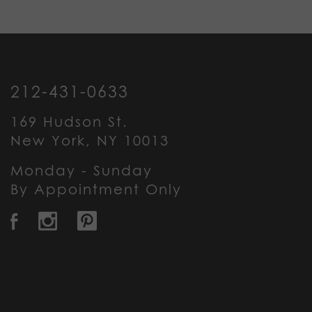
212-431-0633
169 Hudson St.
New York, NY 10013
Monday - Sunday
By Appointment Only