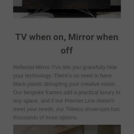
TV when on, Mirror when
off
Reflectel Mirror-TVs lets you gracefully hide
your technology. There’s no need to have
black plastic disrupting your creative vision.
Our bespoke frames add a practical luxury to
any space, and if our Premier Line doesn’t
meet your needs, our Tribeca showroom has
thousands of more options.