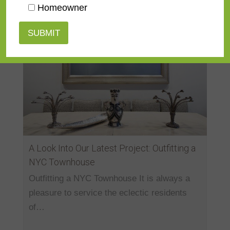
Homeowner
A Look Into Our Latest Project: Outfitting a
NYC Townhouse
Outfitting a NYC Townhouse It is always a
pleasure to service the eclectic residents
of…