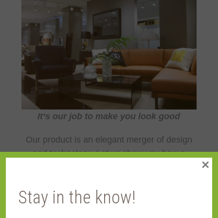
It’s our job to make you look good
Our product is an elegant merger of design
and technology. Let us show you how a
×
Reflectel Mirror-TV can enhance every
decor.
Stay in the know!