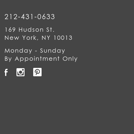
212-431-0633
169 Hudson St.
New York, NY 10013
Monday - Sunday
By Appointment Only