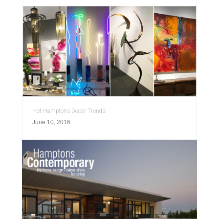
Hot Hamptons Decor Trends!
June 10, 2016