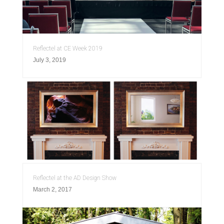
Reflectel at CE Week 2019
July 3, 2019
Reflectel at the AD Design Show
March 2, 2017