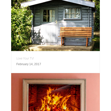
Love Your TV!
February 14, 2017