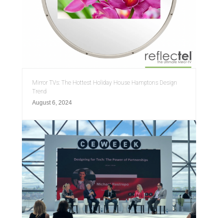
Mirror TVs: The Hottest Holiday House Hamptons Design
Trend
August 6, 2024