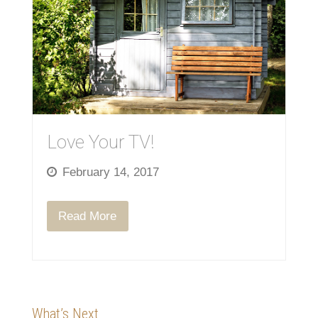
Love Your TV!
February 14, 2017
Read More
What’s Next