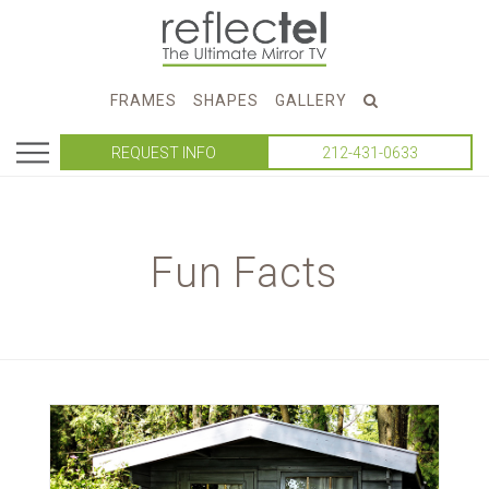
FRAMES
SHAPES
GALLERY
REQUEST INFO
212-431-0633
Fun Facts