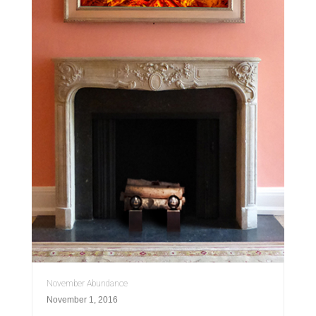
November Abundance
November 1, 2016