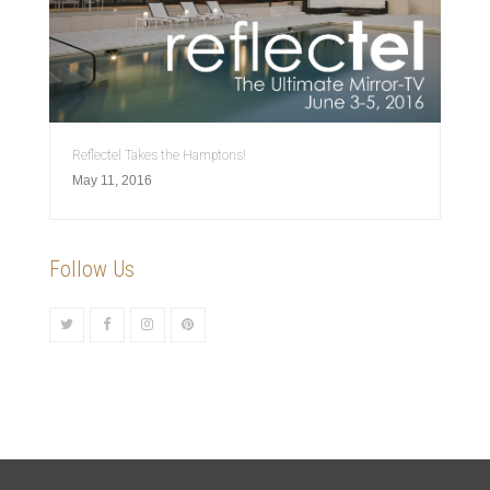
Reflectel Takes the Hamptons!
May 11, 2016
Follow Us
Twitter
Facebook
Instagram
Pinterest