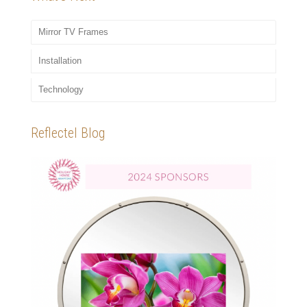
Mirror TV Frames
Installation
Technology
Reflectel Blog