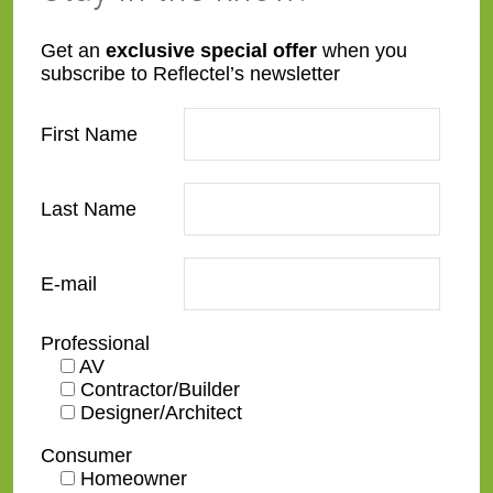
Get an
exclusive special offer
when you
subscribe to Reflectel’s newsletter
First Name
212-431-0633
169 Hudson St.
Last Name
New York, NY 10013
Monday - Sunday
E-mail
By Appointment Only
Professional
AV
Contractor/Builder
Designer/Architect
Consumer
Homeowner