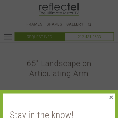
FRAMES
SHAPES
GALLERY
REQUEST INFO
212-431-0633
65″ Landscape on
Articulating Arm
×
Stay in the know!