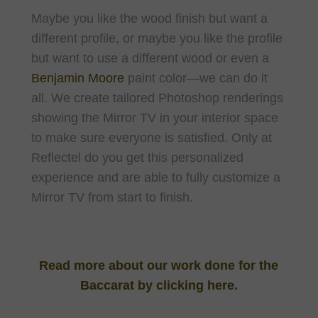
Maybe you like the wood finish but want a
different profile, or maybe you like the profile
but want to use a different wood or even a
Benjamin Moore
paint color—we can do it
all. We create tailored Photoshop renderings
showing the Mirror TV in your interior space
to make sure everyone is satisfied. Only at
Reflectel do you get this personalized
experience and are able to fully customize a
Mirror TV from start to finish.
Read more about our work done for the
Baccarat by clicking here.