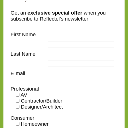
Get an
exclusive special offer
when you
subscribe to Reflectel’s newsletter
First Name
Last Name
E-mail
Professional
AV
Contractor/Builder
Designer/Architect
Consumer
Homeowner