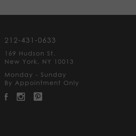
212-431-0633
169 Hudson St.
New York, NY 10013
Monday - Sunday
By Appointment Only