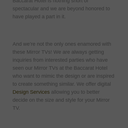
Baccarat Hotel is nothing short of
spectacular and we are beyond honored to
have played a part in it.
And we’re not the only ones enamored with
these Mirror TVs! We are always getting
inquiries from interested parties who have
seen our Mirror TVs at the Baccarat Hotel
who want to mimic the design or are inspired
to create something similar. We offer digital
Design Services
allowing you to better
decide on the size and style for your Mirror
TV.