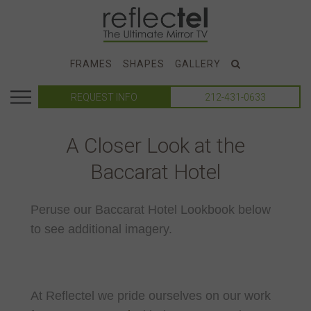
FRAMES
SHAPES
GALLERY
REQUEST INFO
212-431-0633
A Closer Look at the
Baccarat Hotel
Peruse our Baccarat Hotel Lookbook below
to see additional imagery.
At Reflectel we pride ourselves on our work