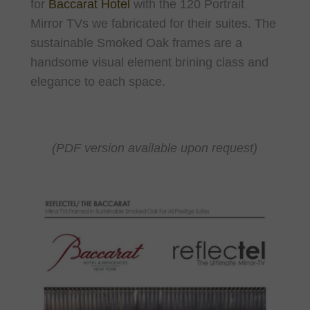
for
Baccarat Hotel
with the 120 Portrait
Mirror TVs we fabricated for their suites. The
sustainable Smoked Oak frames are a
handsome visual element brining class and
elegance to each space.
(PDF version available upon request)