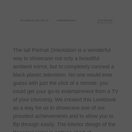
The tall Portrait Orientation is a wonderful
way to showcase not only a beautiful
ambient mirror, but to completely conceal a
black plastic television. No one would ever
guess with just the click of a remote, you
could get your go-to entertainment from a TV
of your choosing. We created this Lookbook
as a way for us to showcase one of our
proudest achievements and to allow you to
flip through easily. The interior design of the