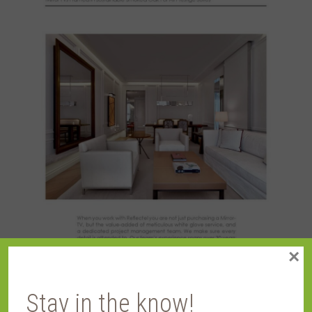
×
Stay in the know!